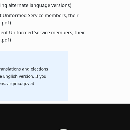
ing alternate language versions)
nt Uniformed Service members, their
(.pdf)
sent Uniformed Service members, their
(.pdf)
ranslations and elections
e English version. If you
ns.virginia.gov at