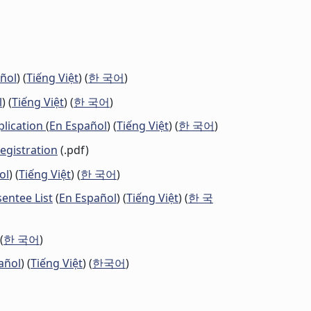
ñol
) (
Tiếng Việt
) (
한 국어
)
l
) (
Tiếng Việt
) (
한 국어
)
plication
(
En Español
) (
Tiếng Việt
) (
한 국어
)
Registration
(.pdf)
ol
) (
Tiếng Việt
) (
한 국어
)
ntee List
(
En Español
) (
Tiếng Việt
) (
한 국
 (
한 국어
)
añol
) (
Tiếng Việt
) (
한국어
)