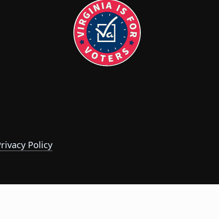
rivacy Policy