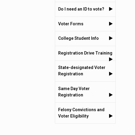
Do I need an ID to vote?
Voter Forms
College Student Info
Registration Drive Training
State-designated Voter
Registration
Same Day Voter
Registration
Felony Convictions and
Voter Eligibility