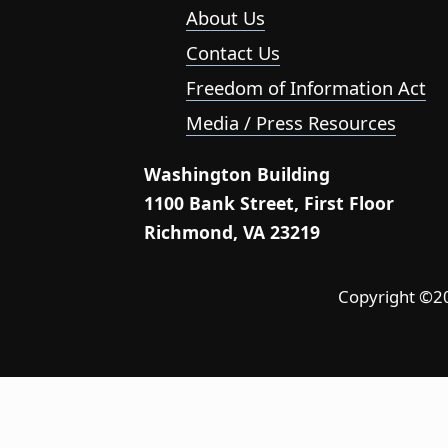
About Us
Contact Us
Freedom of Information Act
Media / Press Resources
Washington Building
1100 Bank Street, First Floor
Richmond, VA 23219
Copyright ©202