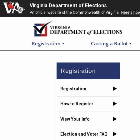
Skip
Virginia Department of Elections
to
An official website of the Commonwealth of Virginia
Here's ho
main
content
Registration
Casting a Ballot
Registration
Registration
How to Register
View Your Info
Election and Voter FAQ