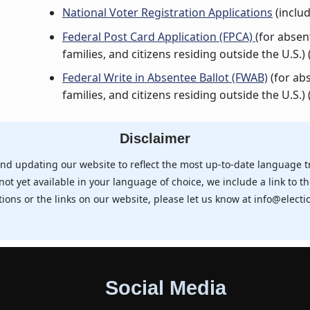
National Voter Registration Applications
(includ
Federal Post Card Application (FPCA)
(for abse
families, and citizens residing outside the U.S.) 
Federal Write in Absentee Ballot (FWAB)
(for ab
families, and citizens residing outside the U.S.) 
Disclaimer
nd updating our website to reflect the most up-to-date language t
not yet available in your language of choice, we include a link to th
tions or the links on our website, please let us know at info@electio
Social Media