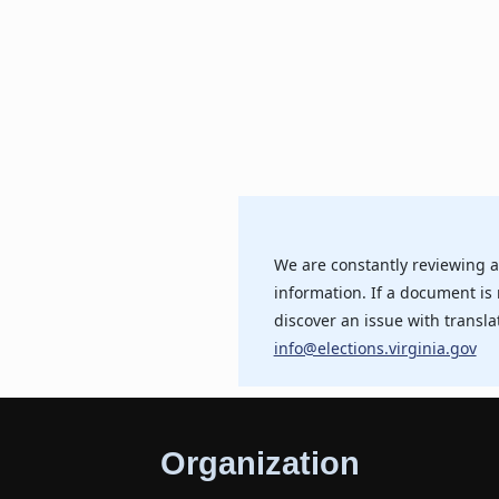
We are constantly reviewing a
information. If a document is 
discover an issue with transla
info@elections.virginia.gov
Organization