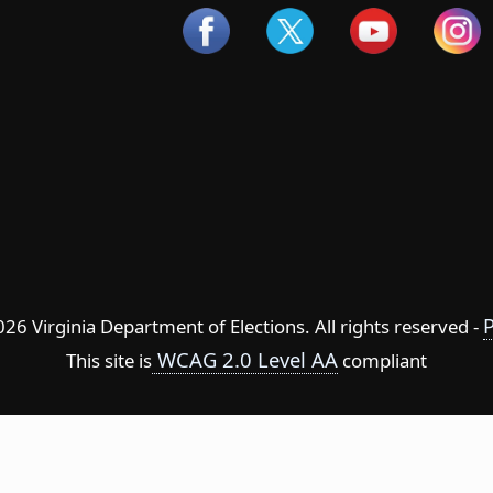
P
6 Virginia Department of Elections. All rights reserved -
WCAG 2.0 Level AA
This site is
compliant