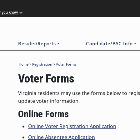
w you know
Results/Reports
Candidate/PAC Info
Home
>
Registration
>
Voter Forms
Voter Forms
Virginia residents may use the forms below to regist
update voter information.
Online Forms
Online Voter Registration Application
Online Absentee Application