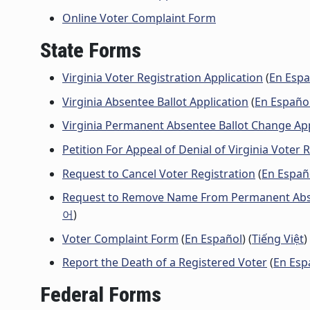
Online Voter Complaint Form
State Forms
Virginia Voter Registration Application
(
En Espa
Virginia Absentee Ballot Application
(
En Españo
Virginia Permanent Absentee Ballot Change Ap
Petition For Appeal of Denial of Virginia Voter 
Request to Cancel Voter Registration
(
En Españ
Request to Remove Name From Permanent Abse
어
)
Voter Complaint Form
(
En Español
) (
Tiếng Việt
)
Report the Death of a Registered Voter
(
En Esp
Federal Forms