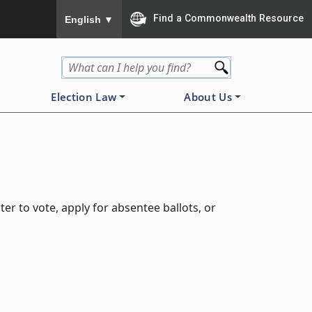
To ensure accurate screen reader translation, please
Find a Commonwealth Resource
English
▼
Election Law
About Us
er to vote, apply for absentee ballots, or