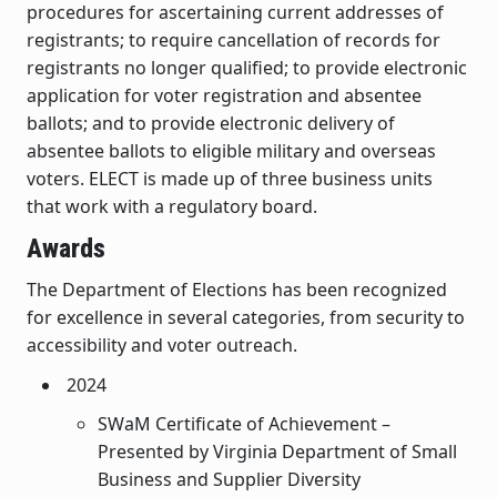
procedures for ascertaining current addresses of
registrants; to require cancellation of records for
registrants no longer qualified; to provide electronic
application for voter registration and absentee
ballots; and to provide electronic delivery of
absentee ballots to eligible military and overseas
voters. ELECT is made up of three business units
that work with a regulatory board.
Awards
The Department of Elections has been recognized
for excellence in several categories, from security to
accessibility and voter outreach.
2024
SWaM Certificate of Achievement –
Presented by Virginia Department of Small
Business and Supplier Diversity