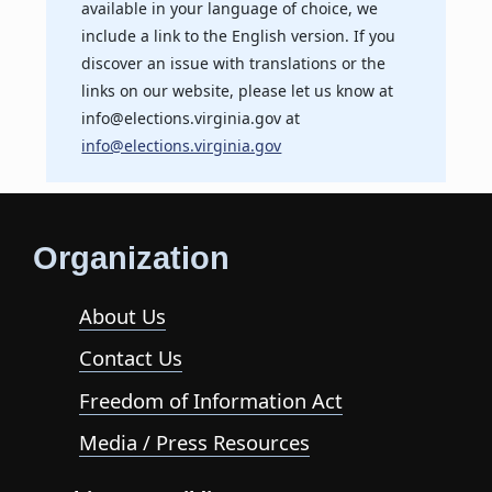
available in your language of choice, we
include a link to the English version. If you
discover an issue with translations or the
links on our website, please let us know at
info@elections.virginia.gov at
info@elections.virginia.gov
Organization
About Us
Contact Us
Freedom of Information Act
Media / Press Resources