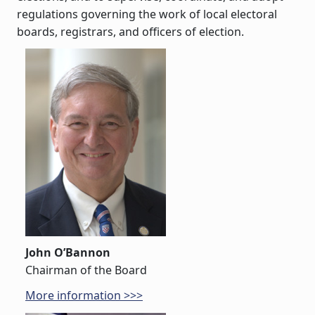
regulations governing the work of local electoral
boards, registrars, and officers of election.
John O’Bannon
Chairman of the Board
More information >>>