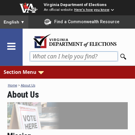
Skip
Virginia Department of Elections
to
An official website
Here's how you know
main
To ensure accurate screen reader translation, please ensure you
Find a Commonwealth Resource
English
▼
content
Section Menu
Home
>
About Us
About Us