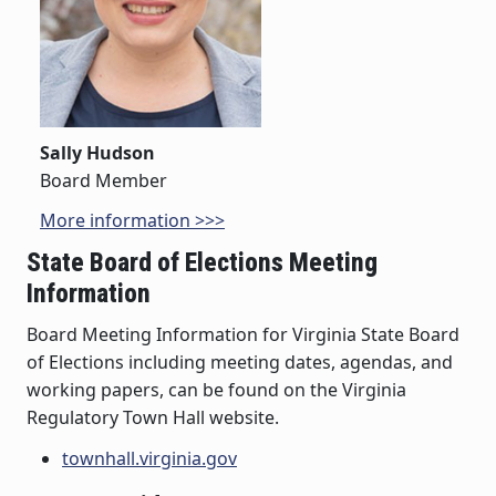
Sally Hudson
Board Member
More information >>>
State Board of Elections Meeting
Information
Board Meeting Information for Virginia State Board
of Elections including meeting dates, agendas, and
working papers, can be found on the Virginia
Regulatory Town Hall website.
townhall.virginia.gov