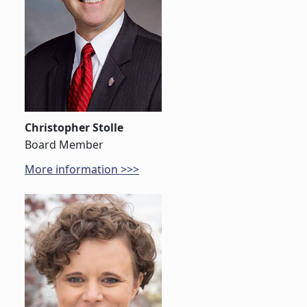
Christopher Stolle
Board Member
More information >>>