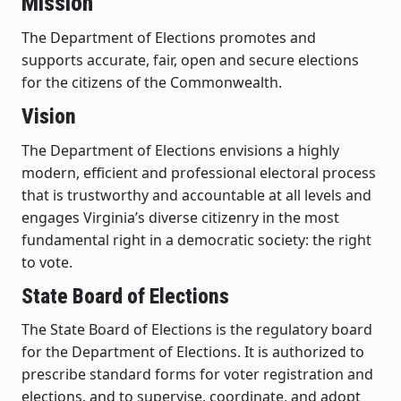
Mission
The Department of Elections promotes and
supports accurate, fair, open and secure elections
for the citizens of the Commonwealth.
Vision
The Department of Elections envisions a highly
modern, efficient and professional electoral process
that is trustworthy and accountable at all levels and
engages Virginia’s diverse citizenry in the most
fundamental right in a democratic society: the right
to vote.
State Board of Elections
The State Board of Elections is the regulatory board
for the Department of Elections. It is authorized to
prescribe standard forms for voter registration and
elections, and to supervise, coordinate, and adopt