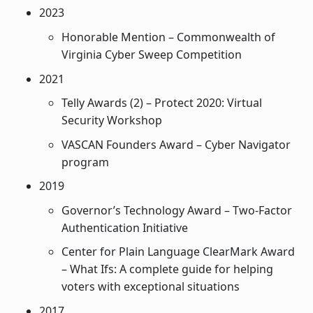
2023
Honorable Mention – Commonwealth of
Virginia Cyber Sweep Competition
2021
Telly Awards (2) – Protect 2020: Virtual
Security Workshop
VASCAN Founders Award – Cyber Navigator
program
2019
Governor’s Technology Award – Two-Factor
Authentication Initiative
Center for Plain Language ClearMark Award
– What Ifs: A complete guide for helping
voters with exceptional situations
2017