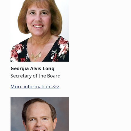
Georgia Alvis-Long
Secretary of the Board
More information >>>