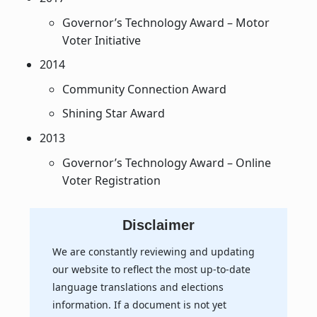
Governor’s Technology Award – Motor
Voter Initiative
2014
Community Connection Award
Shining Star Award
2013
Governor’s Technology Award – Online
Voter Registration
Disclaimer
We are constantly reviewing and updating
our website to reflect the most up-to-date
language translations and elections
information. If a document is not yet