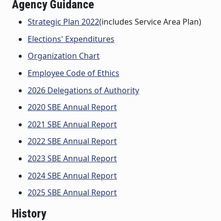
Agency Guidance
Strategic Plan 2022
(includes Service Area Plan)
Elections' Expenditures
Organization Chart
Employee Code of Ethics
2026 Delegations of Authority
2020 SBE Annual Report
2021 SBE Annual Report
2022 SBE Annual Report
2023 SBE Annual Report
2024 SBE Annual Report
2025 SBE Annual Report
History