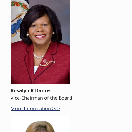
Rosalyn R Dance
Vice-Chairman of the Board
More Information >>>