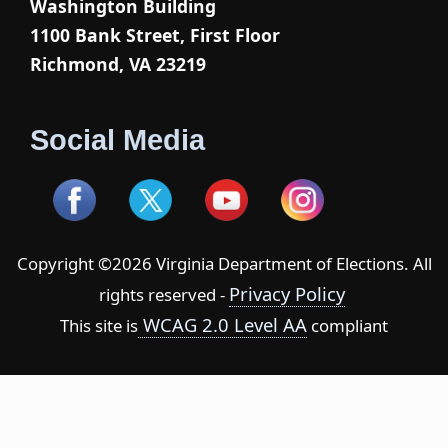
Washington Building
1100 Bank Street, First Floor
Richmond, VA 23219
Social Media
Copyright ©2026 Virginia Department of Elections. All
Privacy Policy
rights reserved -
WCAG 2.0 Level AA
This site is
compliant