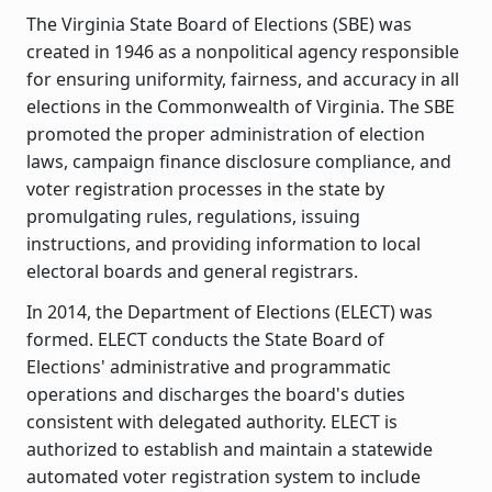
The Virginia State Board of Elections (SBE) was
created in 1946 as a nonpolitical agency responsible
for ensuring uniformity, fairness, and accuracy in all
elections in the Commonwealth of Virginia. The SBE
promoted the proper administration of election
laws, campaign finance disclosure compliance, and
voter registration processes in the state by
promulgating rules, regulations, issuing
instructions, and providing information to local
electoral boards and general registrars.
In 2014, the Department of Elections (ELECT) was
formed. ELECT conducts the State Board of
Elections' administrative and programmatic
operations and discharges the board's duties
consistent with delegated authority. ELECT is
authorized to establish and maintain a statewide
automated voter registration system to include