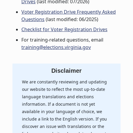
Drives
(last modified: 07/2026)
Voter Registration Drive Frequently Asked
Questions
(last modified: 06/2025)
Checklist for Voter Registration Drives
For training-related questions, email
training@elections.virginia.gov
Disclaimer
We are constantly reviewing and updating
our website to reflect the most up-to-date
language translations and elections
information. If a document is not yet
available in your language of choice, we
include a link to the English version. If you
discover an issue with translations or the