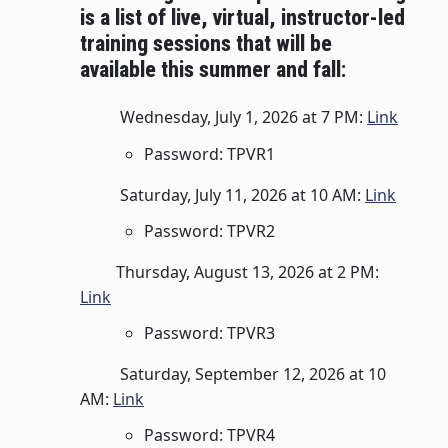
is a list of live, virtual, instructor-led
training sessions that will be
available this summer and fall:
Wednesday, July 1, 2026 at 7 PM:
Link
Password: TPVR1
Saturday, July 11, 2026 at 10 AM:
Link
Password: TPVR2
Thursday, August 13, 2026 at 2 PM:
Link
Password: TPVR3
Saturday, September 12, 2026 at 10
AM:
Link
Password: TPVR4