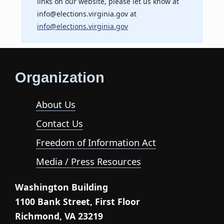
links on our website, please let us know at
info@elections.virginia.gov at
info@elections.virginia.gov
Organization
About Us
Contact Us
Freedom of Information Act
Media / Press Resources
Washington Building
1100 Bank Street, First Floor
Richmond, VA 23219