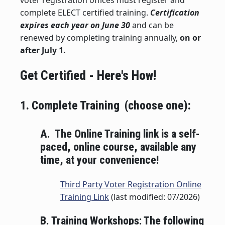
voter registration offices must register and
complete ELECT certified training.
Certification
expires each year on June 30
and can be
renewed by completing training annually,
on or
after July 1.
Get Certified - Here's How!
1. Complete Training (choose one):
A. The Online Training link is a self-
paced, online course, available any
time, at your convenience!
Third Party Voter Registration Online
Training Link
(last modified: 07/2026)
B. Training Workshops: The following