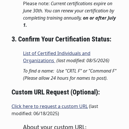
Please note:
Current certifications expire on
June 30th. You can renew your certification by
completing training annually,
on or after July
1.
3. Confirm Your Certification Status:
List of Certified Individuals and
Organizations
(last modified: 08/5/2026)
To find a name: Use "CRTL F" or "Command F"
(Please allow 24 hours for names to post).
Custom URL Request (Optional):
Click here to request a custom URL
(last
modified: 06/18/2025)
About your custom URL: