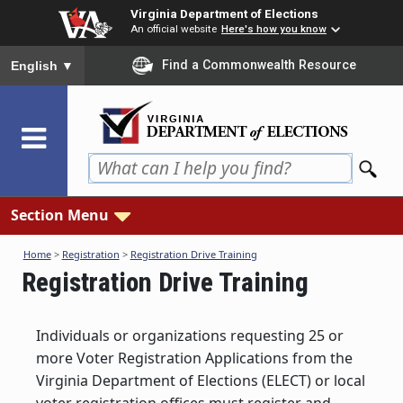
Skip
Virginia Department of Elections
to
An official website
Here's how you know
main
To ensure accurate screen reader translation, please ensure you
Find a Commonwealth Resource
English
▼
content
Section Menu
Home
>
Registration
>
Registration Drive Training
Registration Drive Training
Individuals or organizations requesting 25 or
more Voter Registration Applications from the
Virginia Department of Elections (ELECT) or local