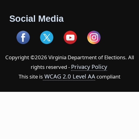
Social Media
Copyright ©2026 Virginia Department of Elections. All
Privacy Policy
rights reserved -
WCAG 2.0 Level AA
This site is
compliant