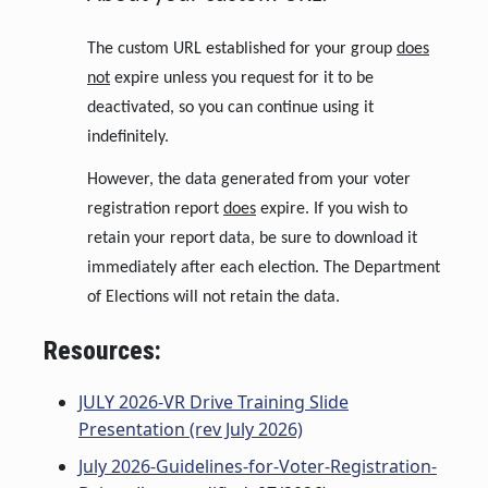
The custom URL established for your group
does
not
expire unless you request for it to be
deactivated, so you can continue using it
indefinitely.
However, the data generated from your voter
registration report
does
expire. If you wish to
retain your report data, be sure to download it
immediately after each election. The Department
of Elections will not retain the data.
Resources:
JULY 2026-VR Drive Training Slide
Presentation (rev July 2026)
July 2026-Guidelines-for-Voter-Registration-