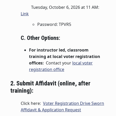
Tuesday, October 6, 2026 at 11 AM:
Link
Password: TPVR5
C. Other Options:
For instructor led, classroom
training at local voter registration
offices:
Contact your
local voter
registration office
2. Submit Affidavit (online, after
training):
Click here:
Voter Registration Drive Sworn
Affidavit & Application Request