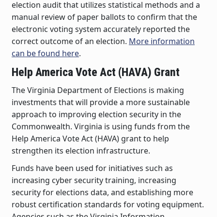
election audit that utilizes statistical methods and a
manual review of paper ballots to confirm that the
electronic voting system accurately reported the
correct outcome of an election.
More information
can be found here
.
Help America Vote Act (HAVA) Grant
The Virginia Department of Elections is making
investments that will provide a more sustainable
approach to improving election security in the
Commonwealth. Virginia is using funds from the
Help America Vote Act (HAVA) grant to help
strengthen its election infrastructure.
Funds have been used for initiatives such as
increasing cyber security training, increasing
security for elections data, and establishing more
robust certification standards for voting equipment.
Agencies such as the Virginia Information