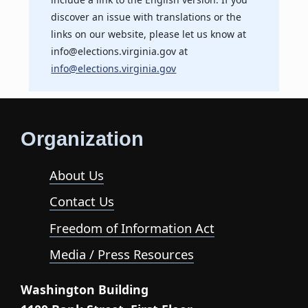
discover an issue with translations or the
links on our website, please let us know at
info@elections.virginia.gov at
info@elections.virginia.gov
Organization
About Us
Contact Us
Freedom of Information Act
Media / Press Resources
Washington Building