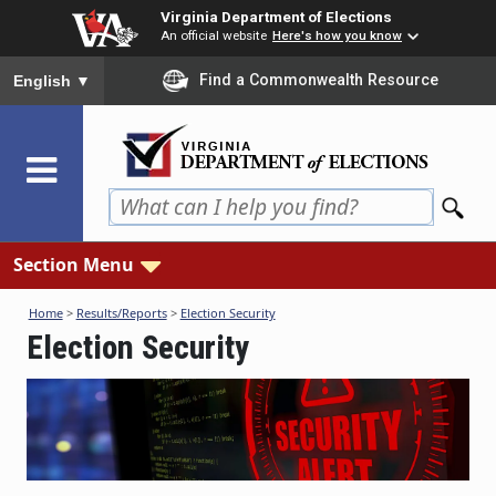
Skip
Virginia Department of Elections
to
An official website
Here's how you know
main
To ensure accurate screen reader translation, please ensure you
Find a Commonwealth Resource
English
▼
content
Section Menu
Home
>
Results/Reports
>
Election Security
Election Security