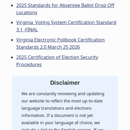
2025 Standards for Absentee Ballot Drop Off
Locations
Virginia_Voting System Certification Standard
3.1 -FINAL
Virginia Electronic Pollbook Certification
Standards 2.0 March 25 2026
2025 Certification of Election Security
Procedures
Disclaimer
We are constantly reviewing and updating
our website to reflect the most up-to-date
language translations and elections
information. If a document is not yet
available in your language of choice, we
include a link to the English version. If you