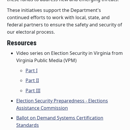
These initiatives support the Department's
continued efforts to work with local, state, and
federal partners to ensure the safety and security of
our electoral process.
Resources
Video series on Election Security in Virginia from
Virginia Public Media (VPM)
Part I
Part II
Part III
Election Security Preparedness - Elections
Assistance Commission
Ballot on Demand Systems Certification
Standards