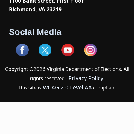
1100 Bank Street, First Floor
Richmond, VA 23219
Social Media
Copyright ©2026 Virginia Department of Elections. All
Privacy Policy
rights reserved -
WCAG 2.0 Level AA
This site is
compliant