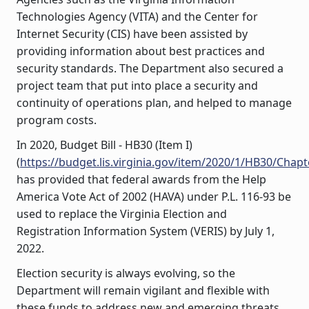
Technologies Agency (VITA) and the Center for
Internet Security (CIS) have been assisted by
providing information about best practices and
security standards. The Department also secured a
project team that put into place a security and
continuity of operations plan, and helped to manage
program costs.
In 2020, Budget Bill - HB30 (Item I)
(
https://budget.lis.virginia.gov/item/2020/1/HB30/Chapt
has provided that federal awards from the Help
America Vote Act of 2002 (HAVA) under P.L. 116-93 be
used to replace the Virginia Election and
Registration Information System (VERIS) by July 1,
2022.
Election security is always evolving, so the
Department will remain vigilant and flexible with
these funds to address new and emerging threats.