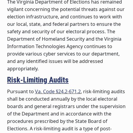
The Virginia Department of Elections has remained
vigilant concerning the potential threats against our
election infrastructure, and continues to work with
our local, state, and federal partners to ensure the
safety and security of our electoral process. The
Department of Homeland Security and the Virginia
Information Technologies Agency continues to
provide various cyber services to our department,
and any identified issues will be addressed
appropriately.
Risk-Limiting Audits
Pursuant to
Va. Code §24.2-671.2
, risk-limiting audits
shall be conducted annually by the local electoral
boards and general registrars under the supervision
of the Department and in accordance with the
procedures prescribed by the State Board of
Elections. A risk-limiting audit is a type of post-