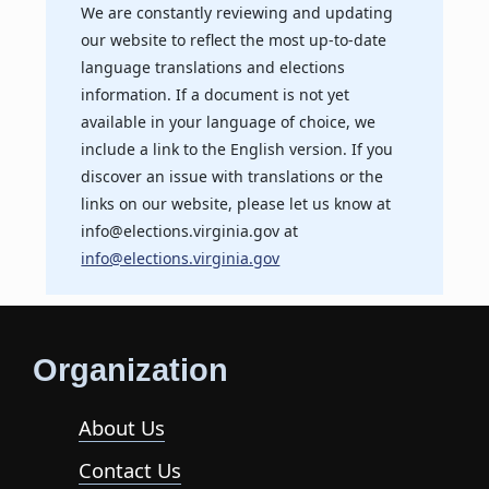
We are constantly reviewing and updating
our website to reflect the most up-to-date
language translations and elections
information. If a document is not yet
available in your language of choice, we
include a link to the English version. If you
discover an issue with translations or the
links on our website, please let us know at
info@elections.virginia.gov at
info@elections.virginia.gov
Organization
About Us
Contact Us