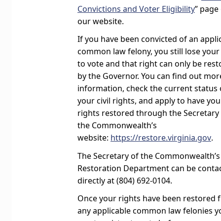
Convictions and Voter Eligibility
” page
our website.
If you have been convicted of an appli
common law felony, you still lose your
to vote and that right can only be res
by the Governor. You can find out mor
information, check the current status 
your civil rights, and apply to have you
rights restored through the Secretary
the Commonwealth’s
website:
https://restore.virginia.gov
.
The Secretary of the Commonwealth’s
Restoration Department can be conta
directly at (804) 692-0104.
Once your rights have been restored 
any applicable common law felonies y