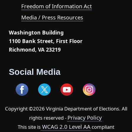
Freedom of Information Act
Media / Press Resources
Washington Building
1100 Bank Street, First Floor
Richmond, VA 23219
Social Media
Copyright ©2026 Virginia Department of Elections. All
Privacy Policy
rights reserved -
WCAG 2.0 Level AA
This site is
compliant