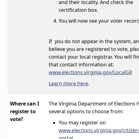
and their locality. And check the
certification box.
You will now see your voter r
If you do not appear in the system, a
believe you are registered to vote, ple
contact your local registrar. You will fi
that contact information at:
www.elections.virginia.gov/LocalGR
Learn more here
.
Where can I
The Virginia Department of Elections 
register to
several options to choose from:
vote?
You may register on
www.elections.virginia.gov/citizen
portal