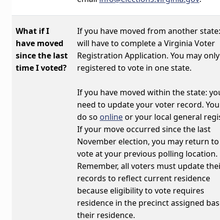
What if I
If you have
moved from another state
have moved
will have to complete a Virginia Voter
since the last
Registration Application. You may only
time I voted?
registered to vote in one state.
If you have
moved within the state:
you
need to update your voter record. You
do so
online
or your local general regis
If your move occurred since the last
November election, you may return to
vote at your previous polling location.
Remember, all voters must update the
records to reflect current residence
because eligibility to vote requires
residence in the precinct assigned ba
their residence.