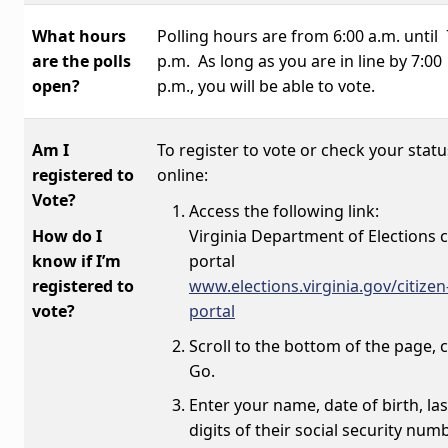
What hours
Polling hours are from 6:00 a.m. until 
are the polls
p.m.
As long as you are in line by 7:00
open?
p.m., you will be able to vote.
Am I
To register to vote or check your statu
registered to
online:
Vote?
Access the following link:
How do I
Virginia Department of Elections c
know if I’m
portal
registered to
www.elections.virginia.gov/citizen
vote?
portal
Scroll to the bottom of the page, c
Go.
Enter your name, date of birth, las
digits of their social security num