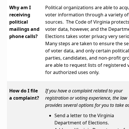
Why am I
Political organizations are able to acq
receiving
voter information through a variety of
political
sources. The Code of Virginia protect
mailings and
voter data, however, and the Departm
phone calls?
Elections takes voter privacy very seri
Many steps are taken to ensure the se
of voter data, and only certain political
parties, candidates, and non-profit g
are able to request lists of registered 
for authorized uses only.
How do I file
If you have a complaint related to your
a complaint?
registration or voting experience, the law
provides several options for you to take ac
Send a letter to the Virginia
Department of Elections.