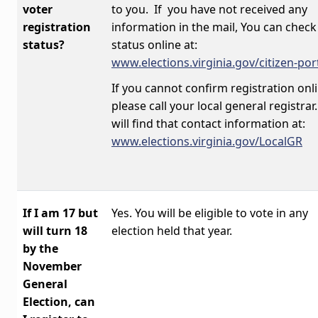
voter
to you. If you have not received any
registration
information in the mail, You can check
status?
status online at:
www.elections.virginia.gov/citizen-por
If you cannot confirm registration onli
please call your local general registrar
will find that contact information at:
www.elections.virginia.gov/LocalGR
If I am 17 but
Yes. You will be eligible to vote in any
will turn 18
election held that year.
by the
November
General
Election, can