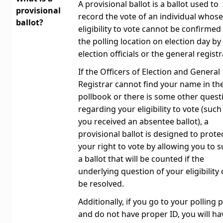
A provisional ballot is a ballot used to
provisional
record the vote of an individual whose
ballot?
eligibility to vote cannot be confirmed
the polling location on election day by
election officials or the general registr
If the Officers of Election and General
Registrar cannot find your name in th
pollbook or there is some other quest
regarding your eligibility to vote (such
you received an absentee ballot), a
provisional ballot is designed to prote
your right to vote by allowing you to 
a ballot that will be counted if the
underlying question of your eligibility
be resolved.
Additionally, if you go to your polling 
and do not have proper ID, you will ha