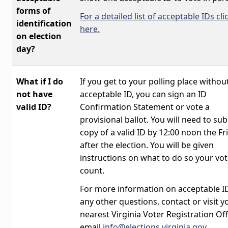
forms of
For a detailed list of acceptable IDs cli
identification
here.
on election
day?
What if I do
If you get to your polling place withou
not have
acceptable ID, you can sign an ID
valid ID?
Confirmation Statement or vote a
provisional ballot. You will need to su
copy of a valid ID by 12:00 noon the Fr
after the election. You will be given
instructions on what to do so your vo
count.
For more information on acceptable ID
any other questions, contact or visit y
nearest Virginia Voter Registration Off
email
info@elections.virginia.gov
.