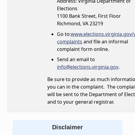
Address: Virginia Department of
Elections
1100 Bank Street, First Floor
Richmond, VA 23219
Go to:
www.elections.virginia.gov/
complaints
and file an informal
complaint form online.
Send an email to
info@elections.virginia.gov
.
Be sure to provide as much informati
you can in the complaint. The complai
will be sent to the Department of Elect
and to your general registrar.
Disclaimer