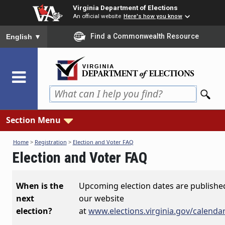
Skip
Virginia Department of Elections
to
An official website
Here's how you know
main
To ensure accurate screen reader translation, please ensure you
Find a Commonwealth Resource
English
▼
content
Section Menu
Home
>
Registration
>
Election and Voter FAQ
Election and Voter FAQ
When is the
Upcoming election dates are publishe
next
our website
election?
at
www.elections.virginia.gov/calenda