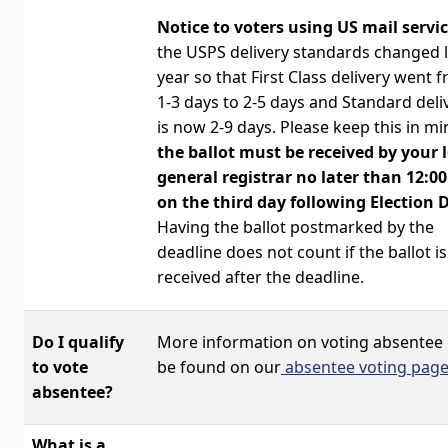
Notice to voters using US mail servic
the USPS delivery standards changed l
year so that First Class delivery went 
1-3 days to 2-5 days and Standard deli
is now 2-9 days. Please keep this in mi
the
ballot must be received by your 
general registrar
no later than 12:0
on the third day following Election 
Having the ballot postmarked by the
deadline does not count if the ballot is 
received after the deadline.
Do I qualify
More information on voting absentee
to vote
be found on our
absentee voting page
absentee?
What is a