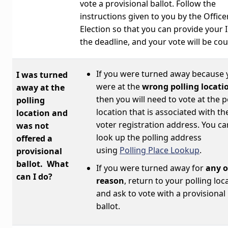
vote a provisional ballot. Follow the
instructions given to you by the Office
Election so that you can provide your 
the deadline, and your vote will be co
If you were turned away because 
I was turned
were at the
wrong polling locati
away at the
then you will need to vote at the p
polling
location that is associated with th
location and
voter registration address. You ca
was not
look up the polling address
offered a
using
Polling Place Lookup
.
provisional
ballot. What
If you were turned away for
any o
can I do?
reason
, return to your polling loc
and ask to vote with a provisional
ballot.