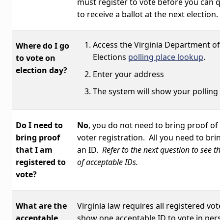
must register to vote before you can q
to receive a ballot at the next election.
Access the Virginia Department of
Where do I go
Elections
polling place lookup
.
to vote on
election day?
Enter your address
The system will show your polling
Do I need to
No
, you do not need to bring proof of
bring proof
voter registration. All you need to brin
that I am
an ID.
Refer to the next question to see th
registered to
of acceptable IDs.
vote?
What are the
Virginia law requires all registered vot
acceptable
show one acceptable ID to vote in per