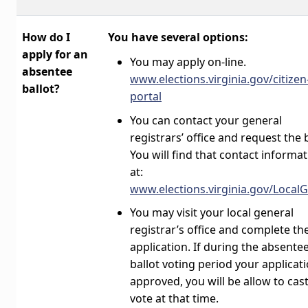
How do I
You have several options:
apply for an
You may apply on-line.
absentee
www.elections.virginia.gov/citizen
ballot?
portal
You can contact your general
registrars’ office and request the b
You will find that contact informa
at:
www.elections.virginia.gov/Local
You may visit your local general
registrar’s office and complete th
application. If during the absente
ballot voting period your applicati
approved, you will be allow to cas
vote at that time.