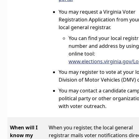
You may request a Virginia Voter
Registration Application from you
local general registrar.
You can find your local registr
number and address by using
online tool:
www.elections.virginia.gov/L
You may register to vote at your l
Division of Motor Vehicles (DMV) o
You may contact a candidate cam
political party or other organizati
with voter outreach.
When will I
When you register, the local general
know my
registrar mails voter notifications dire