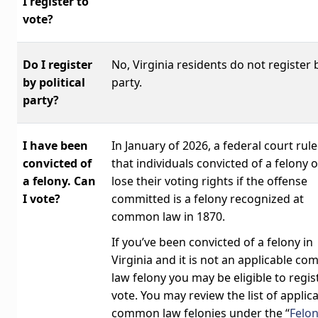
I register to
vote?
Do I register
No, Virginia residents do not register 
by political
party.
party?
I have been
In January of 2026, a federal court rul
convicted of
that individuals convicted of a felony 
a felony. Can
lose their voting rights if the offense
I vote?
committed is a felony recognized at
common law in 1870.
If you’ve been convicted of a felony in
Virginia and it is not an applicable c
law felony you may be eligible to regis
vote. You may review the list of applic
common law felonies under the “
Felo