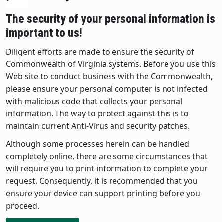
The security of your personal information is
important to us!
Diligent efforts are made to ensure the security of
Commonwealth of Virginia systems. Before you use this
Web site to conduct business with the Commonwealth,
please ensure your personal computer is not infected
with malicious code that collects your personal
information. The way to protect against this is to
maintain current Anti-Virus and security patches.
Although some processes herein can be handled
completely online, there are some circumstances that
will require you to print information to complete your
request. Consequently, it is recommended that you
ensure your device can support printing before you
proceed.