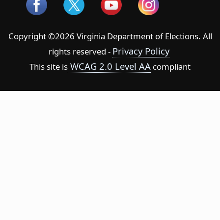
Copyright ©2026 Virginia Department of Elections. All
Privacy Policy
rights reserved -
WCAG 2.0 Level AA
This site is
compliant