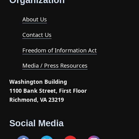
Organization
About Us
Contact Us
Freedom of Information Act
Media / Press Resources
Washington Building
1100 Bank Street, First Floor
Richmond, VA 23219
Social Media