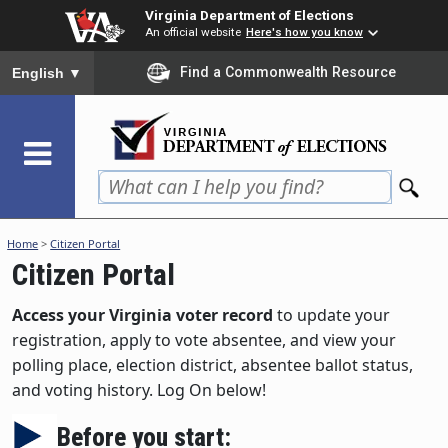
Skip
Virginia Department of Elections
to
An official website
Here's how you know
main
To ensure accurate screen reader translation, please ensure you
Find a Commonwealth Resource
English
▼
content
Home
>
Citizen Portal
Citizen Portal
Access your Virginia voter record
to update your
registration, apply to vote absentee, and view your
polling place, election district, absentee ballot status,
and voting history. Log On below!
Before you start: