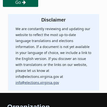
Go
Disclaimer
We are constantly reviewing and updating our
website to reflect the most up-to-date
language translations and elections
information. If a document is not yet available
in your language of choice, we include a link to
the English version. If you discover an issue
with translations or the links on our website,
please let us know at
info@elections.virginia.gov at
info@elections.virginia.gov