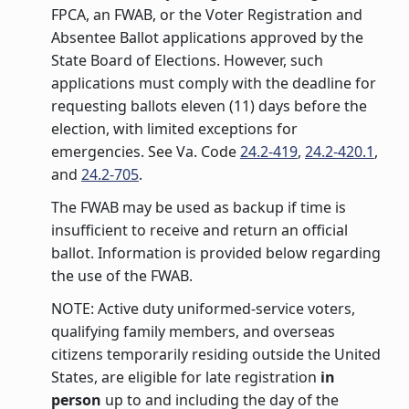
FPCA, an FWAB, or the Voter Registration and
Absentee Ballot applications approved by the
State Board of Elections. However, such
applications must comply with the deadline for
requesting ballots eleven (11) days before the
election, with limited exceptions for
emergencies. See Va. Code
24.2-419
,
24.2-420.1
,
and
24.2-705
.
The FWAB may be used as backup if time is
insufficient to receive and return an official
ballot. Information is provided below regarding
the use of the FWAB.
NOTE: Active duty uniformed-service voters,
qualifying family members, and overseas
citizens temporarily residing outside the United
States, are eligible for late registration
in
person
up to and including the day of the