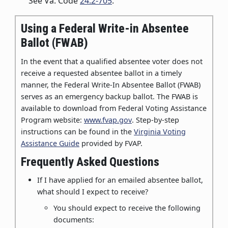
See Va. Code
24.2-705
.
Using a Federal Write-in Absentee
Ballot (FWAB)
In the event that a qualified absentee voter does not
receive a requested absentee ballot in a timely
manner, the Federal Write-In Absentee Ballot (FWAB)
serves as an emergency backup ballot. The FWAB is
available to download from Federal Voting Assistance
Program website:
www.fvap.gov
. Step-by-step
instructions can be found in the
Virginia Voting
Assistance Guide
provided by FVAP.
Frequently Asked Questions
If I have applied for an emailed absentee ballot,
what should I expect to receive?
You should expect to receive the following
documents: