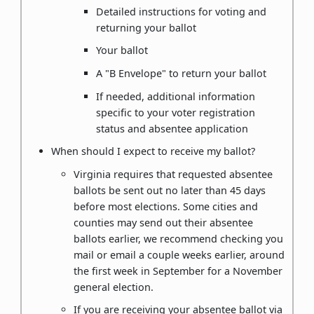
Detailed instructions for voting and
returning your ballot
Your ballot
A "B Envelope" to return your ballot
If needed, additional information
specific to your voter registration
status and absentee application
When should I expect to receive my ballot?
Virginia requires that requested absentee
ballots be sent out no later than 45 days
before most elections. Some cities and
counties may send out their absentee
ballots earlier, we recommend checking you
mail or email a couple weeks earlier, around
the first week in September for a November
general election.
If you are receiving your absentee ballot via