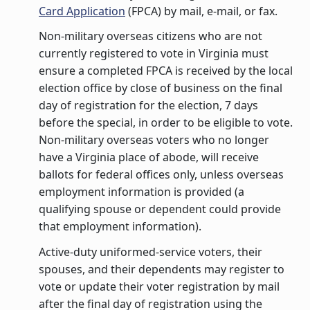
Card Application
(FPCA) by mail, e-mail, or fax.
Non-military overseas citizens who are not
currently registered to vote in Virginia must
ensure a completed FPCA is received by the local
election office by close of business on the final
day of registration for the election, 7 days
before the special, in order to be eligible to vote.
Non-military overseas voters who no longer
have a Virginia place of abode, will receive
ballots for federal offices only, unless overseas
employment information is provided (a
qualifying spouse or dependent could provide
that employment information).
Active-duty uniformed-service voters, their
spouses, and their dependents may register to
vote or update their voter registration by mail
after the final day of registration using the