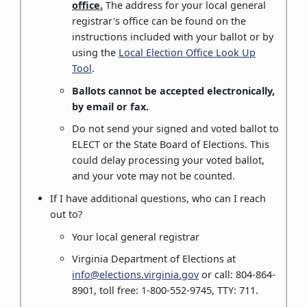
office.
The address for your local general
registrar's office can be found on the
instructions included with your ballot or by
using the
Local Election Office Look Up
Tool
.
Ballots cannot be accepted electronically,
by email or fax.
Do not send your signed and voted ballot to
ELECT or the State Board of Elections. This
could delay processing your voted ballot,
and your vote may not be counted.
If I have additional questions, who can I reach
out to?
Your local general registrar
Virginia Department of Elections at
info@elections.virginia.gov
or call: 804-864-
8901, toll free: 1-800-552-9745, TTY: 711.