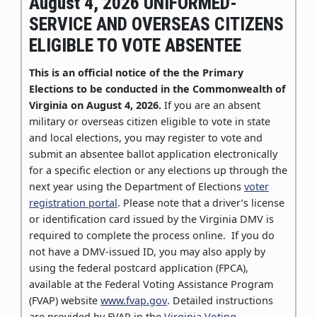
August 4, 2026 UNIFORMED-
SERVICE AND OVERSEAS CITIZENS
ELIGIBLE TO VOTE ABSENTEE
This is an official notice of the the Primary
Elections to be conducted in the Commonwealth of
Virginia on August 4, 2026.
If you are an absent
military or overseas citizen eligible to vote in state
and local elections, you may register to vote and
submit an absentee ballot application electronically
for a specific election or any elections up through the
next year using the Department of Elections
voter
registration portal
. Please note that a driver’s license
or identification card issued by the Virginia DMV is
required to complete the process online. If you do
not have a DMV-issued ID, you may also apply by
using the federal postcard application (FPCA),
available at the Federal Voting Assistance Program
(FVAP) website
www.fvap.gov
. Detailed instructions
are provided by FVAP in the
Virginia Voting