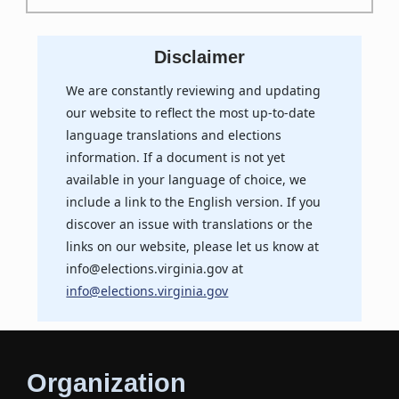
Disclaimer
We are constantly reviewing and updating
our website to reflect the most up-to-date
language translations and elections
information. If a document is not yet
available in your language of choice, we
include a link to the English version. If you
discover an issue with translations or the
links on our website, please let us know at
info@elections.virginia.gov at
info@elections.virginia.gov
Organization