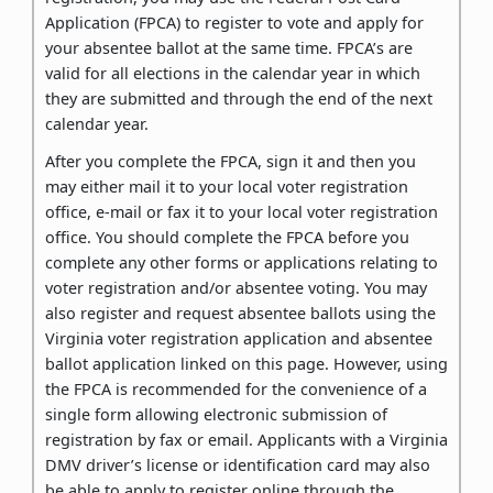
Application (FPCA) to register to vote and apply for
your absentee ballot at the same time. FPCA’s are
valid for all elections in the calendar year in which
they are submitted and through the end of the next
calendar year.
After you complete the FPCA, sign it and then you
may either mail it to your local voter registration
office, e-mail or fax it to your local voter registration
office. You should complete the FPCA before you
complete any other forms or applications relating to
voter registration and/or absentee voting. You may
also register and request absentee ballots using the
Virginia voter registration application and absentee
ballot application linked on this page. However, using
the FPCA is recommended for the convenience of a
single form allowing electronic submission of
registration by fax or email. Applicants with a Virginia
DMV driver’s license or identification card may also
be able to apply to register online through the