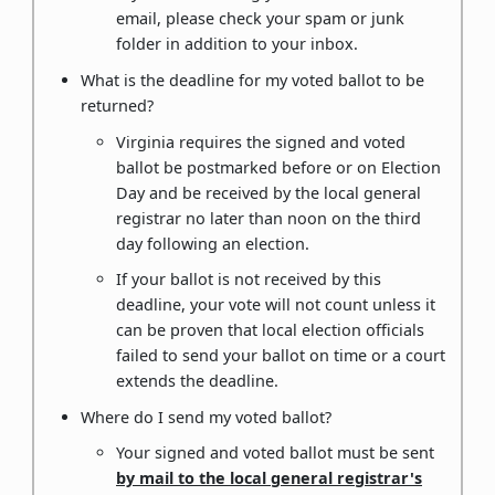
email, please check your spam or junk
folder in addition to your inbox.
What is the deadline for my voted ballot to be
returned?
Virginia requires the signed and voted
ballot be postmarked before or on Election
Day and be received by the local general
registrar no later than noon on the third
day following an election.
If your ballot is not received by this
deadline, your vote will not count unless it
can be proven that local election officials
failed to send your ballot on time or a court
extends the deadline.
Where do I send my voted ballot?
Your signed and voted ballot must be sent
by mail to the local general registrar's