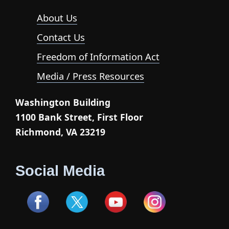
About Us
Contact Us
Freedom of Information Act
Media / Press Resources
Washington Building
1100 Bank Street, First Floor
Richmond, VA 23219
Social Media