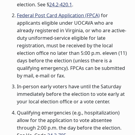
election. See §
24.2-420.1
.
Federal Post Card Application (FPCA)
for
applicants eligible under UOCAVA who are
already registered in Virginia, or who are active-
duty uniformed-service eligible for late
registration, must be received by the local
election office no later than 5:00 p.m. eleven (11)
days before the election (unless there is a
qualifying emergency). FPCAs can be submitted
by mail, e-mail or fax.
In-person early voters have until the Saturday
immediately before the election to vote early at
your local election office or a vote center.
Qualifying emergencies (e.g., hospitalization)
allow for the application to vote absentee
through 2:00 p.m. the day before the election.