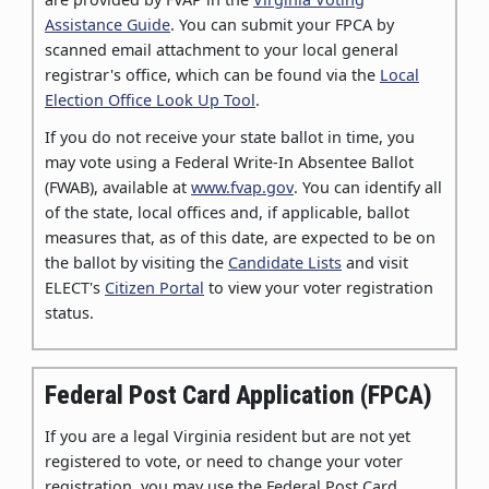
Assistance Guide
. You can submit your FPCA by
scanned email attachment to your local general
registrar's office, which can be found via the
Local
Election Office Look Up Tool
.
If you do not receive your state ballot in time, you
may vote using a Federal Write-In Absentee Ballot
(FWAB), available at
www.fvap.gov
. You can identify all
of the state, local offices and, if applicable, ballot
measures that, as of this date, are expected to be on
the ballot by visiting the
Candidate Lists
and visit
ELECT's
Citizen Portal
to view your voter registration
status.
Federal Post Card Application (FPCA)
If you are a legal Virginia resident but are not yet
registered to vote, or need to change your voter
registration, you may use the Federal Post Card