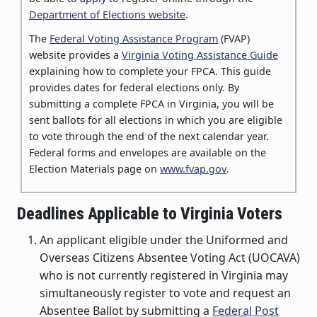
Department of Elections website
.
The
Federal Voting Assistance Program
(FVAP)
website provides a
Virginia Voting Assistance Guide
explaining how to complete your FPCA.
This guide
provides dates for federal elections only.
By
submitting a complete FPCA in Virginia, you will be
sent ballots for all elections in which you are eligible
to vote through the end of the next calendar year.
Federal forms and envelopes are available on the
Election Materials page on
www.fvap.gov
.
Deadlines Applicable to Virginia Voters
An applicant eligible under the Uniformed and
Overseas Citizens Absentee Voting Act (UOCAVA)
who is not currently registered in Virginia may
simultaneously register to vote and request an
Absentee Ballot by submitting a
Federal Post