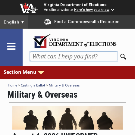
Skip
Virginia Department of Elections
to
An official website
Here's how you know
main
To ensure accurate screen reader translation, please ensure you
Find a Commonwealth Resource
English
▼
content
Section Menu
Home
>
Casting a Ballot
>
Military & Overseas
Military & Overseas