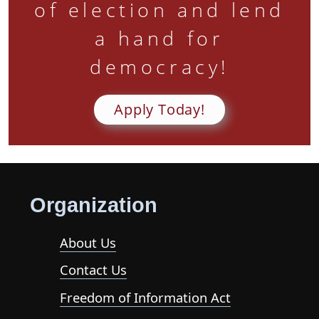
of election and lend
a hand for
democracy!
Apply Today!
Organization
About Us
Contact Us
Freedom of Information Act