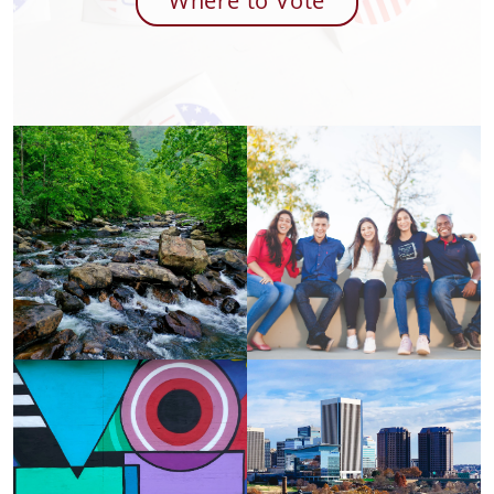
Where to Vote