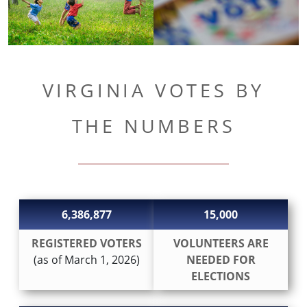
VIRGINIA VOTES BY
THE NUMBERS
6,386,877
15,000
REGISTERED VOTERS
VOLUNTEERS ARE
(as of March 1, 2026)
NEEDED FOR
ELECTIONS