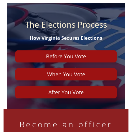
The Elections Process
How Virginia Secures Elections
Before You Vote
When You Vote
After You Vote
Become an officer