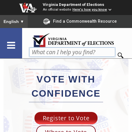
Skip
Virginia Department of Elections
to
An official website
Here's how you know
main
To ensure accurate screen reader translation, please ensure you
Find a Commonwealth Resource
English
▼
content
VOTE WITH
CONFIDENCE
Register to Vote