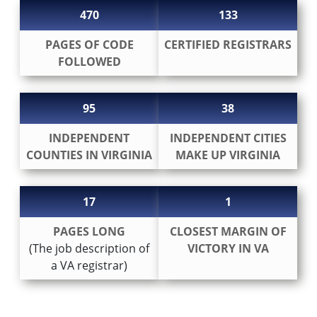
470
133
PAGES OF CODE
CERTIFIED REGISTRARS
FOLLOWED
95
38
INDEPENDENT
INDEPENDENT CITIES
COUNTIES IN VIRGINIA
MAKE UP VIRGINIA
17
1
PAGES LONG
CLOSEST MARGIN OF
(The job description of
VICTORY IN VA
a VA registrar)