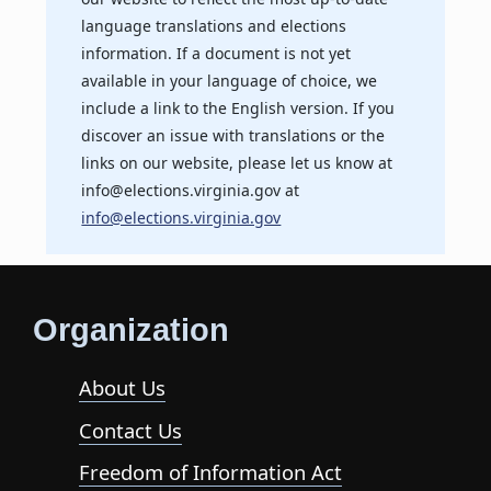
language translations and elections
information. If a document is not yet
available in your language of choice, we
include a link to the English version. If you
discover an issue with translations or the
links on our website, please let us know at
info@elections.virginia.gov at
info@elections.virginia.gov
Organization
About Us
Contact Us
Freedom of Information Act