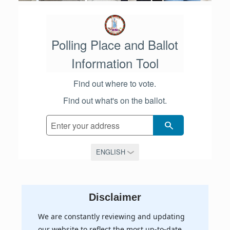
Polling Place and Ballot
Information Tool
Find out where to vote.
Find out what's on the ballot.
SEARCH
Disclaimer
We are constantly reviewing and updating
our website to reflect the most up-to-date