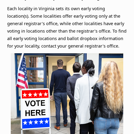
Each locality in Virginia sets its own early voting
location(s). Some localities offer early voting only at the
general registrar's office, while other localities have early
voting in locations other than the registrar’s office. To find
all early voting locations and ballot dropbox information
for your locality, contact your general registrar's office.