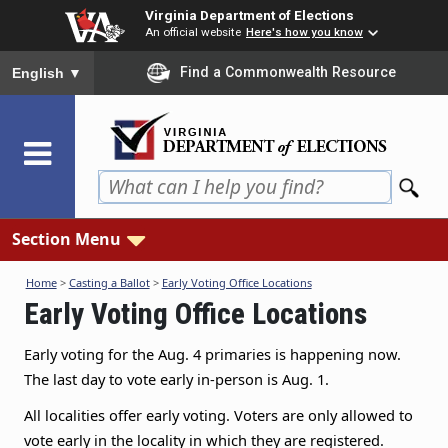
Skip
Virginia Department of Elections
to
An official website
Here's how you know
main
To ensure accurate screen reader translation, please ensure you
Find a Commonwealth Resource
English
▼
content
Section Menu
Home
>
Casting a Ballot
>
Early Voting Office Locations
Early Voting Office Locations
Early voting for the Aug. 4 primaries is happening now.
The last day to vote early in-person is Aug. 1
.
All localities offer early voting. Voters are only allowed to
vote early in the locality in which they are registered.