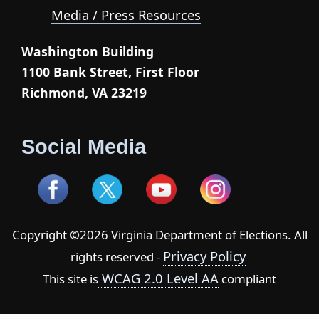
Media / Press Resources
Washington Building
1100 Bank Street, First Floor
Richmond, VA 23219
Social Media
Copyright ©2026 Virginia Department of Elections. All
Privacy Policy
rights reserved -
WCAG 2.0 Level AA
This site is
compliant