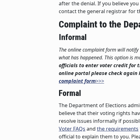
after the denial. If you believe 
contact the general registrar for 
Complaint to the Dep
Informal
The online complaint form will notify
what has happened. This option is mos
officials to enter voter credit for
online portal please check again l
complaint form
>>>
Formal
The Department of Elections admin
believe that their voting rights ha
resolve issues informally if possi
Voter FAQs
and
the requirements
official to explain them to you. P