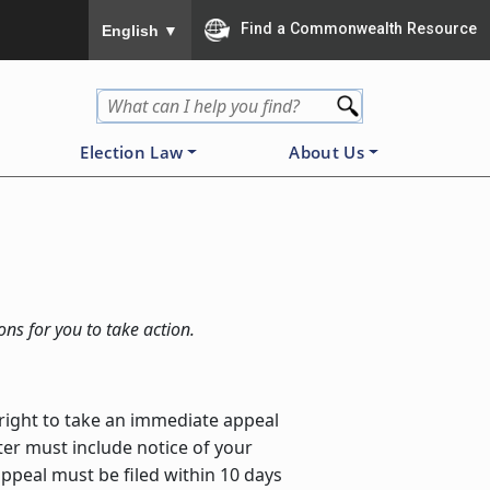
To ensure accurate screen reader translation, please
Find a Commonwealth Resource
English
▼
Election Law
About Us
ons for you to take action.
e right to take an immediate appeal
ster must include notice of your
 appeal must be filed within 10 days