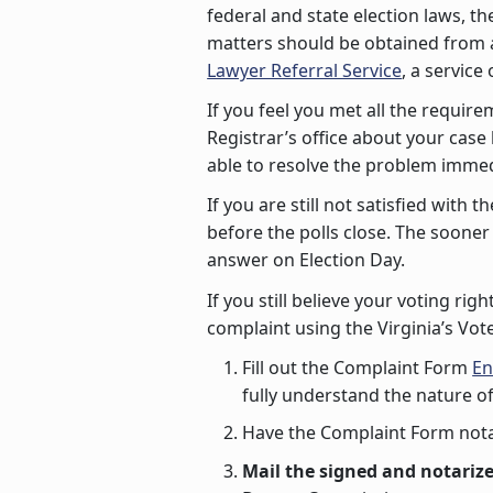
federal and state election laws, th
matters should be obtained from a
Lawyer Referral Service
, a service
If you feel you met all the require
Registrar’s office about your case
able to resolve the problem immed
If you are still not satisfied with
before the polls close. The soone
answer on Election Day.
If you still believe your voting ri
complaint using the Virginia’s Vo
Fill out the Complaint Form
En
fully understand the nature o
Have the Complaint Form nota
Mail the signed and notarize