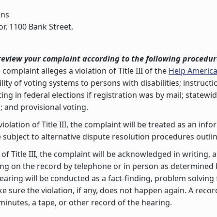
ons
or, 1100 Bank Street,
review your complaint according to the following procedur
 complaint alleges a violation of Title III of the
Help America
ity of voting systems to persons with disabilities; instruct
ing in federal elections if registration was by mail; statew
s; and provisional voting.
violation of Title III, the complaint will be treated as an i
 subject to alternative dispute resolution procedures outli
n of Title III, the complaint will be acknowledged in writing,
ring on the record by telephone or in person as determine
earing will be conducted as a fact-finding, problem solvi
 sure the violation, if any, does not happen again. A recor
nutes, a tape, or other record of the hearing.