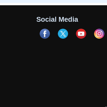
Social Media