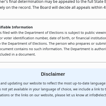
s final determination may be appealed to the full State Bo
ly on the record. The Board will decide all appeals within 4
ifiable Information
filed with the Department of Elections is subject to public viewin
 or voter identification number, date of birth, or financial instit
o the Department of Elections. The person who prepares or submit
document contains no such information. The Department is authoriz
included in a document.
Disclaimer
 and updating our website to reflect the most up-to-date language 
 not yet available in your language of choice, we include a link to 
ations or the links on our website, please let us know at info@elect