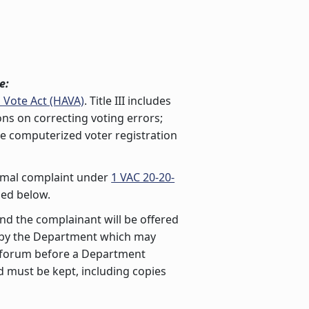
e:
 Vote Act (HAVA)
. Title III includes
ions on correcting voting errors;
ide computerized voter registration
nformal complaint under
1 VAC 20-20-
ned below.
 and the complainant will be offered
d by the Department which may
ng forum before a Department
d must be kept, including copies