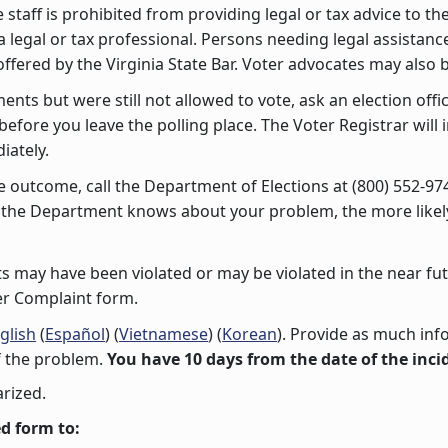
e staff is prohibited from providing legal or tax advice to t
 legal or tax professional. Persons needing legal assistan
 offered by the Virginia State Bar. Voter advocates may also 
ments but were still not allowed to vote, ask an election offi
 before you leave the polling place. The Voter Registrar wil
iately.
 the outcome, call the Department of Elections at (800) 552-9
r the Department knows about your problem, the more likely 
ghts may have been violated or may be violated in the near fu
ter Complaint form.
glish
(
Español
) (
Vietnamese
) (
Korean
). Provide as much inf
f the problem.
You have 10 days from the date of the incid
rized.
d form to: