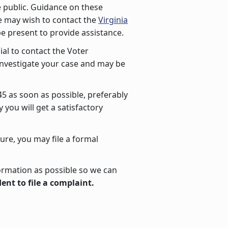
he public. Guidance on these
ce may wish to contact the
Virginia
be present to provide assistance.
cial to contact the Voter
l investigate your case and may be
745 as soon as possible, preferably
you will get a satisfactory
ture, you may file a formal
ormation as possible so we can
ent to file a complaint.