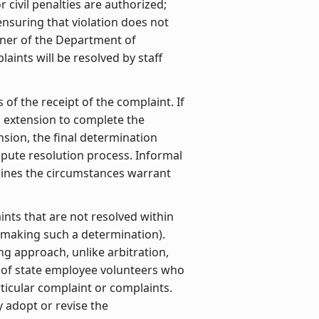
 civil penalties are authorized;
 ensuring that violation does not
ner of the Department of
aints will be resolved by staff
of the receipt of the complaint. If
n extension to complete the
nsion, the final determination
ispute resolution process. Informal
rmines the circumstances warrant
ints that are not resolved within
r making such a determination).
ng approach, unlike arbitration,
el of state employee volunteers who
rticular complaint or complaints.
adopt or revise the