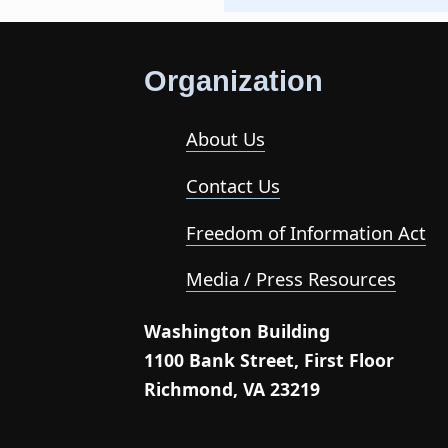
Organization
About Us
Contact Us
Freedom of Information Act
Media / Press Resources
Washington Building
1100 Bank Street, First Floor
Richmond, VA 23219