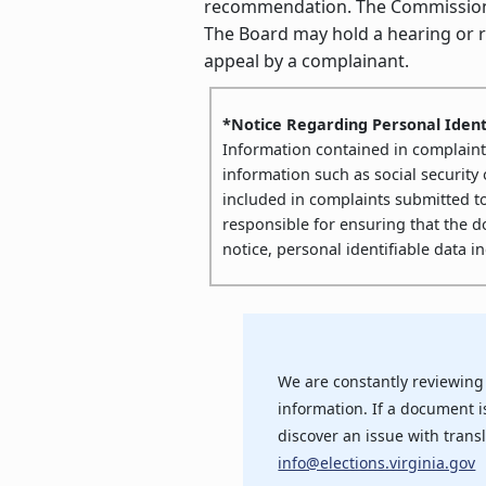
recommendation. The Commissioner’
The Board may hold a hearing or re
appeal by a complainant.
*Notice Regarding Personal Ident
Information contained in complaints 
information such as social security
included in complaints submitted t
responsible for ensuring that the 
notice, personal identifiable data 
We are constantly reviewing
information. If a document is
discover an issue with transl
info@elections.virginia.gov