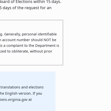
ard of Elections within 15 days.
5 days of the request for an
g. Generally, personal identifiable
ution account number should NOT be
s a complaint to the Department is
ed to obliterate, without prior
translations and elections
the English version. If you
ions.virginia.gov at