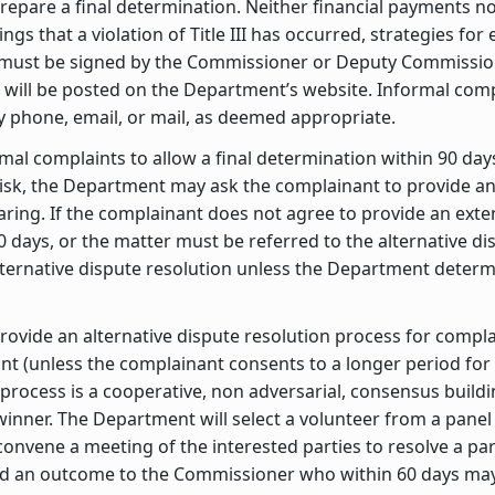
repare a final determination. Neither financial payments nor
gs that a violation of Title III has occurred, strategies for
s must be signed by the Commissioner or Deputy Commissio
rs will be posted on the Department’s website. Informal compl
 phone, email, or mail, as deemed appropriate.
mal complaints to allow a final determination within 90 days 
 risk, the Department may ask the complainant to provide a
aring. If the complainant does not agree to provide an exte
0 days, or the matter must be referred to the alternative d
 alternative dispute resolution unless the Department dete
rovide an alternative dispute resolution process for compla
aint (unless the complainant consents to a longer period fo
 process is a cooperative, non adversarial, consensus buildi
 winner. The Department will select a volunteer from a pan
 convene a meeting of the interested parties to resolve a pa
 an outcome to the Commissioner who within 60 days may 