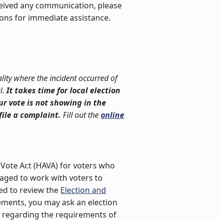
eceived any communication, please
ions for immediate assistance.
lity where the incident occurred of
l.
It takes time for local election
our vote is not showing in the
file a complaint.
Fill out the
online
Vote Act (HAVA) for voters who
uraged to work with voters to
ged to review the
Election and
rements, you may ask an election
on regarding the requirements of