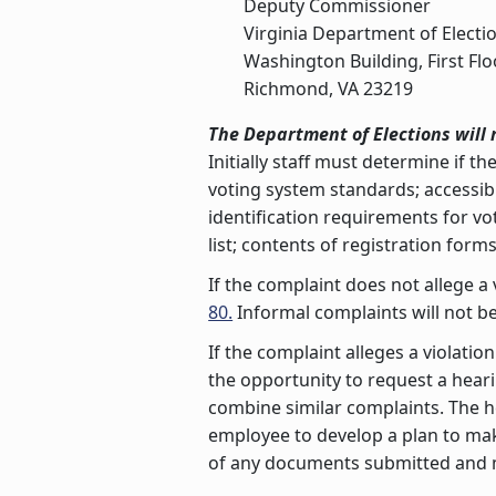
Deputy Commissioner
Virginia Department of Electi
Washington Building, First Flo
Richmond, VA 23219
The Department of Elections will 
Initially staff must determine if the
voting system standards; accessibil
identification requirements for vot
list; contents of registration form
If the complaint does not allege a 
80.
Informal complaints will not be
If the complaint alleges a violatio
the opportunity to request a hea
combine similar complaints. The h
employee to develop a plan to make
of any documents submitted and mi