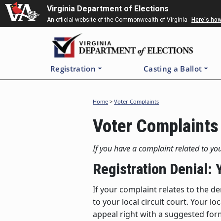
Skip
Virginia Department of Elections
to
An official website of the Commonwealth of Virginia
Here's ho
main
content
Registration
Casting a Ballot
Home
>
Voter Complaints
Voter Complaints
If you have a complaint related to you
Registration Denial:
If your complaint relates to the de
to your local circuit court. Your l
appeal right with a suggested form 