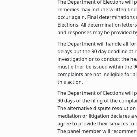
The Department of Elections will p
remedies may include written findin
occur again. Final determination
Elections. All determination lette
and responses may be provided by
The Department will handle all for
delays put the 90 day deadline at
investigation or to conduct the he
must either be issued within the 9
complaints are not ineligible for
this action.
The Department of Elections will p
90 days of the filing of the compl
The alternative dispute resolution
mediation or litigation declares a
agree to provide their services to
The panel member will recommend