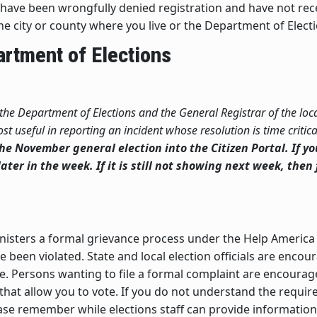
you have been wrongfully denied registration and have not r
the city or county where you live or the Department of Elect
artment of Elections
 the Department of Elections and the General Registrar of the loca
t useful in reporting an incident whose resolution is time critica
 the November general election into the Citizen Portal. If y
ater in the week. If it is still not showing next week, then 
isters a formal grievance process under the Help America 
ve been violated. State and local election officials are enco
ble. Persons wanting to file a formal complaint are encoura
that allow you to vote. If you do not understand the requi
lease remember while elections staff can provide informati