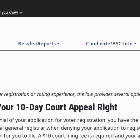
w you know
Results/Reports
Candidate/PAC Info
r registration or voting experience, the law provides several opti
 Your 10-Day Court Appeal Right
nial of your application for voter registration, you have th
ocal general registrar when denying your application to regi
for you to file. A $10 court filing fee is required and your