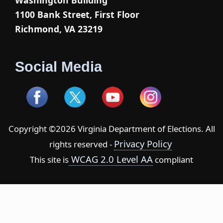
Washington Building
1100 Bank Street, First Floor
Richmond, VA 23219
Social Media
Copyright ©2026 Virginia Department of Elections. All
Privacy Policy
rights reserved -
WCAG 2.0 Level AA
This site is
compliant