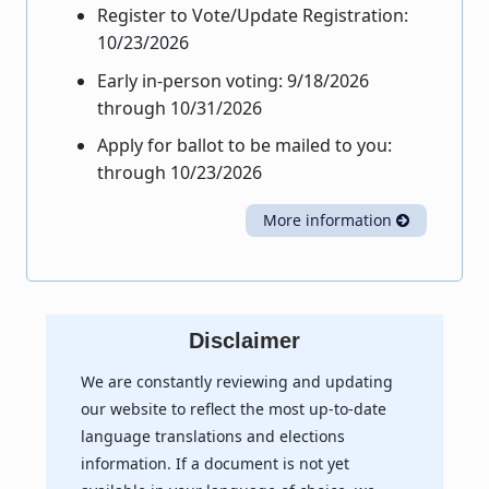
Register to Vote/Update Registration:
10/23/2026
Early in-person voting: 9/18/2026
through 10/31/2026
Apply for ballot to be mailed to you:
through 10/23/2026
More information
Disclaimer
We are constantly reviewing and updating
our website to reflect the most up-to-date
language translations and elections
information. If a document is not yet