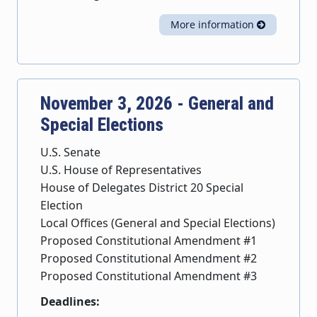
More information
November 3, 2026 - General and
Special Elections
U.S. Senate
U.S. House of Representatives
House of Delegates District 20 Special
Election
Local Offices (General and Special Elections)
Proposed Constitutional Amendment #1
Proposed Constitutional Amendment #2
Proposed Constitutional Amendment #3
Deadlines: