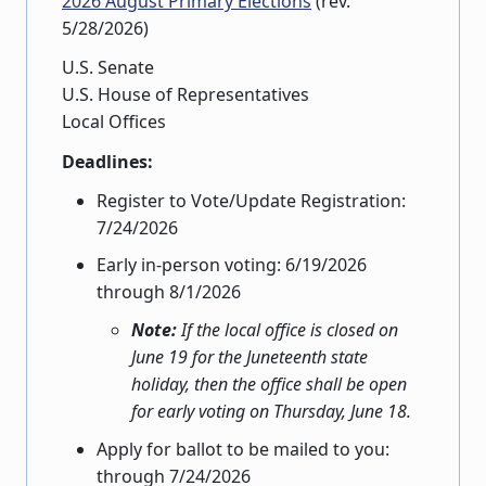
2026 August Primary Elections
(rev.
5/28/2026)
U.S. Senate
U.S. House of Representatives
Local Offices
Deadlines:
Register to Vote/Update Registration:
7/24/2026
Early in-person voting: 6/19/2026
through 8/1/2026
Note:
If the local office is closed on
June 19 for the Juneteenth state
holiday, then the office shall be open
for early voting on Thursday, June 18.
Apply for ballot to be mailed to you:
through 7/24/2026