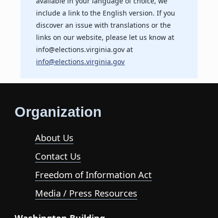
available in your language of choice, we
include a link to the English version. If you
discover an issue with translations or the
links on our website, please let us know at
info@elections.virginia.gov at
info@elections.virginia.gov
Organization
About Us
Contact Us
Freedom of Information Act
Media / Press Resources