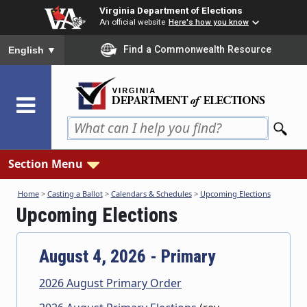
Skip
Virginia Department of Elections
to
An official website
Here's how you know
main
To ensure accurate screen reader translation, please ensure you
Find a Commonwealth Resource
English
▼
content
Section Menu
Home
>
Casting a Ballot
>
Calendars & Schedules
>
Upcoming Elections
Upcoming Elections
August 4, 2026 - Primary
2026 August Primary Order