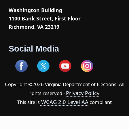
Washington Building
1100 Bank Street, First Floor
Richmond, VA 23219
Social Media
Copyright ©2026 Virginia Department of Elections. All
Privacy Policy
rights reserved -
WCAG 2.0 Level AA
This site is
compliant