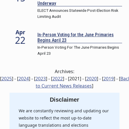
Underway
ELECT Announces Statewide Post-Election Risk
Limiting Audit
Apr
In-Person Voting for the June Primaries
22
Begins April 23
In-Person Voting For The June Primaries Begins
April 23
Archives:
[
2025
] - [
2024
] - [
2023
] - [
2022
] - [
2021
] - [
2020
] - [
2019
] - [
Bac
to Current News Releases
]
Disclaimer
We are constantly reviewing and updating our
website to reflect the most up-to-date
language translations and elections