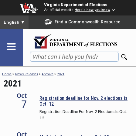
Skip
Virginia Department of Elections
to
An official website
Here's how you know
main
To ensure accurate screen reader translation, please ensure you
Find a Commonwealth Resource
English
▼
content
Home
>
News Releases
>
Archive
>
2021
2021
Oct
Registration deadline for Nov. 2 elections is
7
Oct. 12
Registration Deadline For Nov. 2 Elections Is Oct.
12
Oct