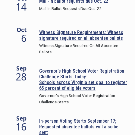
Mail-in ballot requests due Oct. 22
14
Mail-In Ballot Requests Due Oct. 22
Oct
Witness Signature Requirements: Witness
6
signature required on all absentee ballots
Witness Signature Required On All Absentee
Ballots
Sep
Governor’s High School Voter Registration
28
Challenge Starts Today:
Schools across Virginia set goal to register
65 percent of eligible voters
Governor’s High School Voter Registration
Challenge Starts
Sep
In-person Voting Starts September 17;
16
Requested absentee ballots will also be
sent