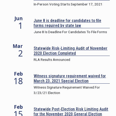
In-Person Voting Starts September 17, 2021
Jun
June 8 is deadline for candidates to file
1
forms required by state law
June 8 Is Deadline For Candidates To File Forms
Mar
Statewide Risk-Limiting Audit of November
2
2020 Election Completed
RLA Results Announced
Feb
Witness signature requirement waived for
18
March 23, 2021 Special Election
Witness Signature Requirement Waived For
3/23/21 Election
Feb
Statewide Post-Election Risk Limiting Audit
15
for the November 2020 General Election