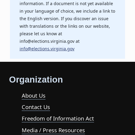
information. If a document is not yet available
in your language of choice, we include a link to
the English version. If you discover an issue
with translations or the links on our website,
please let us know at
info@elections.virginia.gov at
info@elections.virginia.gov
Organization
About Us
Contact Us
Freedom of Information Act
Media / Press Resources