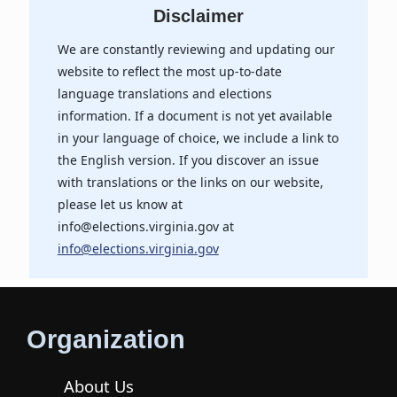
Disclaimer
We are constantly reviewing and updating our
website to reflect the most up-to-date
language translations and elections
information. If a document is not yet available
in your language of choice, we include a link to
the English version. If you discover an issue
with translations or the links on our website,
please let us know at
info@elections.virginia.gov at
info@elections.virginia.gov
Organization
About Us