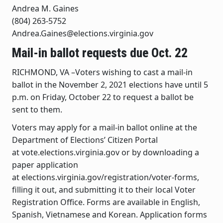
Andrea M. Gaines
(804) 263-5752
Andrea.Gaines@elections.virginia.gov
Mail-in ballot requests due Oct. 22
RICHMOND, VA –Voters wishing to cast a mail-in
ballot in the November 2, 2021 elections have until 5
p.m. on Friday, October 22 to request a ballot be
sent to them.
Voters may apply for a mail-in ballot online at the
Department of Elections’ Citizen Portal
at vote.elections.virginia.gov or by downloading a
paper application
at elections.virginia.gov/registration/voter-forms,
filling it out, and submitting it to their local Voter
Registration Office. Forms are available in English,
Spanish, Vietnamese and Korean. Application forms