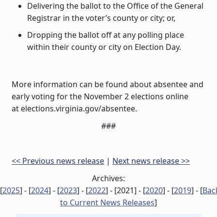
Delivering the ballot to the Office of the General
Registrar in the voter’s county or city; or,
Dropping the ballot off at any polling place
within their county or city on Election Day.
More information can be found about absentee and
early voting for the November 2 elections online
at elections.virginia.gov/absentee.
###
<< Previous news release
|
Next news release >>
Archives:
[
2025
] - [
2024
] - [
2023
] - [
2022
] - [
2021
] - [
2020
] - [
2019
] - [
Bac
to Current News Releases
]