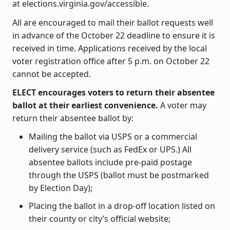
at elections.virginia.gov/accessible.
All are encouraged to mail their ballot requests well
in advance of the October 22 deadline to ensure it is
received in time. Applications received by the local
voter registration office after 5 p.m. on October 22
cannot be accepted.
ELECT encourages voters to return their absentee
ballot at their earliest convenience.
A voter may
return their absentee ballot by:
Mailing the ballot via USPS or a commercial
delivery service (such as FedEx or UPS.) All
absentee ballots include pre-paid postage
through the USPS (ballot must be postmarked
by Election Day);
Placing the ballot in a drop-off location listed on
their county or city’s official website;