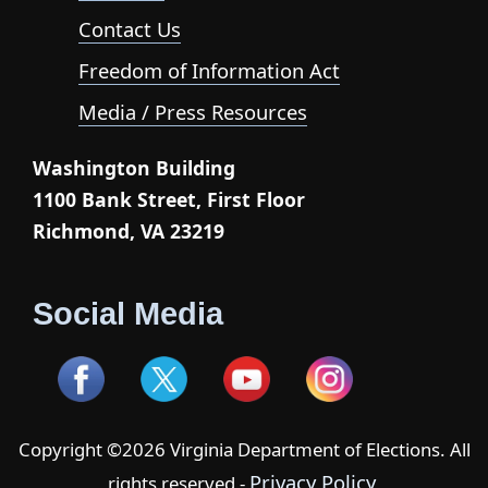
Contact Us
Freedom of Information Act
Media / Press Resources
Washington Building
1100 Bank Street, First Floor
Richmond, VA 23219
Social Media
Copyright ©2026 Virginia Department of Elections. All
Privacy Policy
rights reserved -