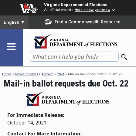
Skip
Virginia Department of Elections
to
An official website
Here's how you know
main
To ensure accurate screen reader translation, please ensure you
Find a Commonwealth Resource
English
▼
content
Home
>
News Releases
>
Archive
>
2021
> Mail-in ballot requests due Oct. 22
Mail-in ballot requests due Oct. 22
For Immediate Release:
October 14, 2021
Contact For More Information: