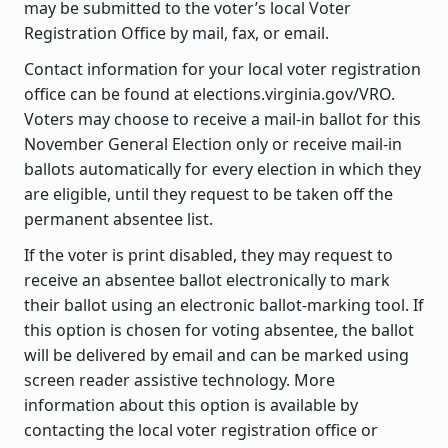
may be submitted to the voter’s local Voter
Registration Office by mail, fax, or email.
Contact information for your local voter registration
office can be found at elections.virginia.gov/VRO.
Voters may choose to receive a mail-in ballot for this
November General Election only or receive mail-in
ballots automatically for every election in which they
are eligible, until they request to be taken off the
permanent absentee list.
If the voter is print disabled, they may request to
receive an absentee ballot electronically to mark
their ballot using an electronic ballot-marking tool. If
this option is chosen for voting absentee, the ballot
will be delivered by email and can be marked using
screen reader assistive technology. More
information about this option is available by
contacting the local voter registration office or