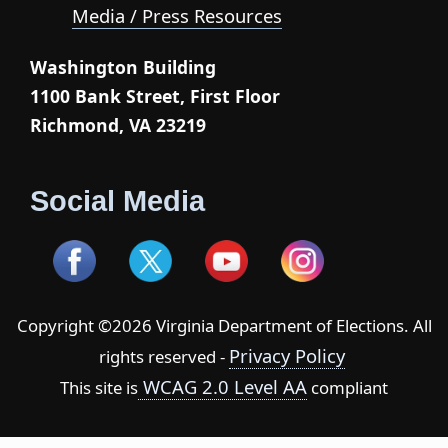
Media / Press Resources
Washington Building
1100 Bank Street, First Floor
Richmond, VA 23219
Social Media
Copyright ©2026 Virginia Department of Elections. All
Privacy Policy
rights reserved -
WCAG 2.0 Level AA
This site is
compliant