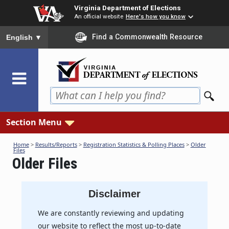
Skip
Virginia Department of Elections
to
An official website
Here's how you know
main
To ensure accurate screen reader translation, please ensure you
Find a Commonwealth Resource
English
▼
content
Section Menu
Home
>
Results/Reports
>
Registration Statistics & Polling Places
>
Older
Files
Older Files
Disclaimer
We are constantly reviewing and updating
our website to reflect the most up-to-date