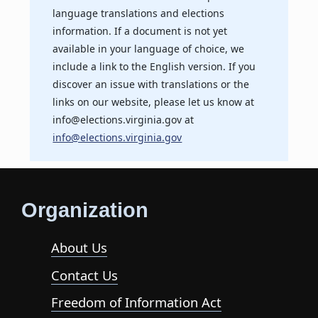
language translations and elections
information. If a document is not yet
available in your language of choice, we
include a link to the English version. If you
discover an issue with translations or the
links on our website, please let us know at
info@elections.virginia.gov at
info@elections.virginia.gov
Organization
About Us
Contact Us
Freedom of Information Act