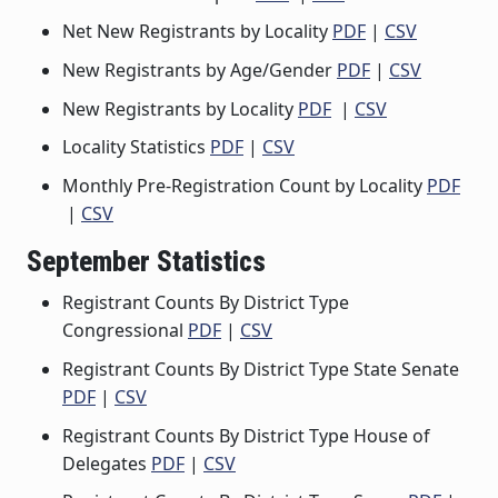
Net New Registrants by Locality
PDF
|
CSV
New Registrants by Age/Gender
PDF
|
CSV
New Registrants by Locality
PDF
|
CSV
Locality Statistics
PDF
|
CSV
Monthly Pre-Registration Count by Locality
PDF
|
CSV
September Statistics
Registrant Counts By District Type
Congressional
PDF
|
CSV
Registrant Counts By District Type State Senate
PDF
|
CSV
Registrant Counts By District Type House of
Delegates
PDF
|
CSV