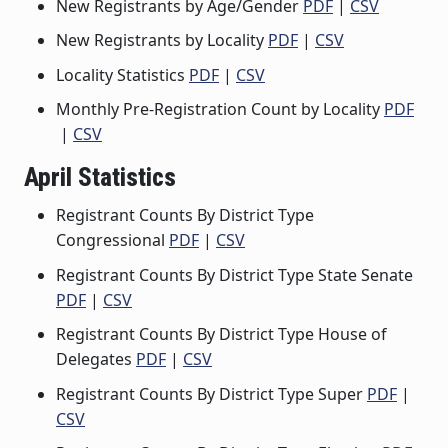
New Registrants by Age/Gender
PDF
|
CSV
New Registrants by Locality
PDF
|
CSV
Locality Statistics
PDF
|
CSV
Monthly Pre-Registration Count by Locality
PDF
|
CSV
April Statistics
Registrant Counts By District Type
Congressional
PDF
|
CSV
Registrant Counts By District Type State Senate
PDF
|
CSV
Registrant Counts By District Type House of
Delegates
PDF
|
CSV
Registrant Counts By District Type Super
PDF
|
CSV