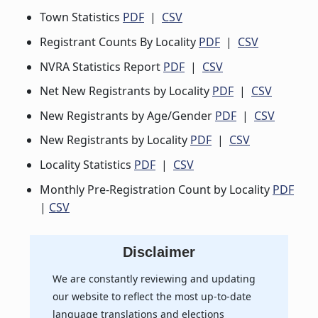
Town Statistics
PDF
|
CSV
Registrant Counts By Locality
PDF
|
CSV
NVRA Statistics Report
PDF
|
CSV
Net New Registrants by Locality
PDF
|
CSV
New Registrants by Age/Gender
PDF
|
CSV
New Registrants by Locality
PDF
|
CSV
Locality Statistics
PDF
|
CSV
Monthly Pre-Registration Count by Locality
PDF
|
CSV
Disclaimer
We are constantly reviewing and updating
our website to reflect the most up-to-date
language translations and elections