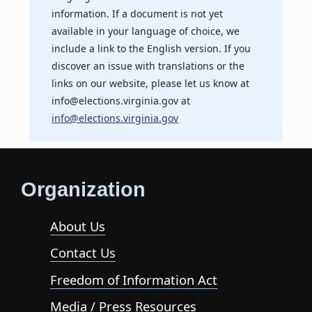
information. If a document is not yet
available in your language of choice, we
include a link to the English version. If you
discover an issue with translations or the
links on our website, please let us know at
info@elections.virginia.gov at
info@elections.virginia.gov
Organization
About Us
Contact Us
Freedom of Information Act
Media / Press Resources