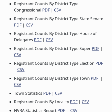
Registrant Counts By District Type
Congressional
PDF
|
CSV
Registrant Counts By District Type State Senate
PDF
|
CSV
Registrant Counts By District Type House of
Delegates
PDF
|
CSV
Registrant Counts By District Type Super
PDF
|
CSV
Registrant Counts By District Type Election
PDF
|
CSV
Registrant Counts By District Type Town
PDF
|
CSV
Town Statistics
PDF
|
CSV
Registrant Counts By Locality
PDF
|
CSV
NVRA Statistics Report
PDF
|
CSV