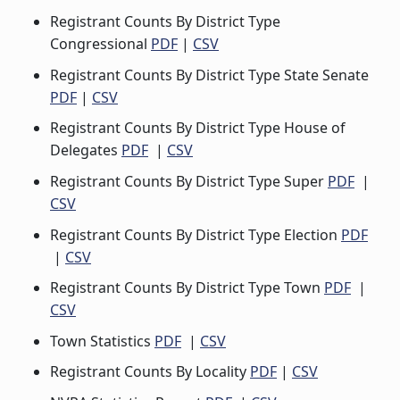
Registrant Counts By District Type
Congressional
PDF
|
CSV
Registrant Counts By District Type State Senate
PDF
|
CSV
Registrant Counts By District Type House of
Delegates
PDF
|
CSV
Registrant Counts By District Type Super
PDF
|
CSV
Registrant Counts By District Type Election
PDF
|
CSV
Registrant Counts By District Type Town
PDF
|
CSV
Town Statistics
PDF
|
CSV
Registrant Counts By Locality
PDF
|
CSV