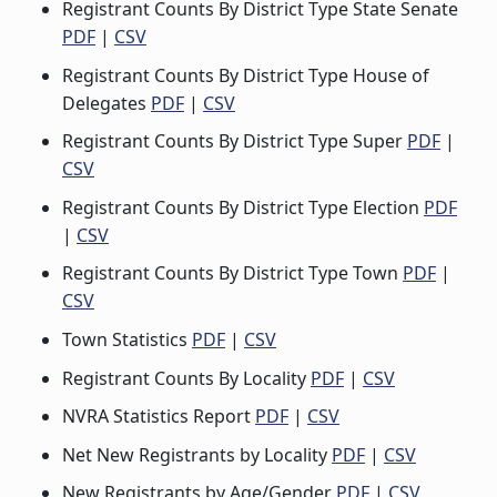
Registrant Counts By District Type State Senate
PDF
|
CSV
Registrant Counts By District Type House of
Delegates
PDF
|
CSV
Registrant Counts By District Type Super
PDF
|
CSV
Registrant Counts By District Type Election
PDF
|
CSV
Registrant Counts By District Type Town
PDF
|
CSV
Town Statistics
PDF
|
CSV
Registrant Counts By Locality
PDF
|
CSV
NVRA Statistics Report
PDF
|
CSV
Net New Registrants by Locality
PDF
|
CSV
New Registrants by Age/Gender
PDF
|
CSV