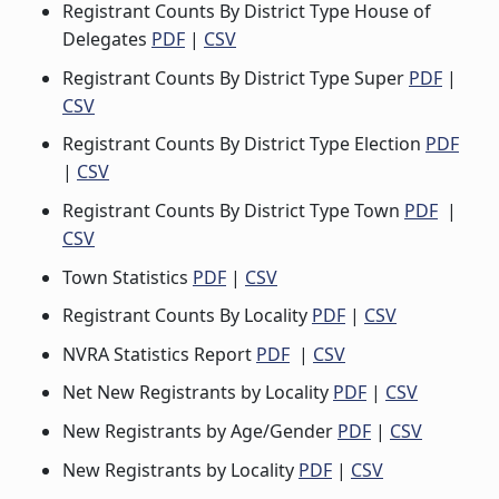
Registrant Counts By District Type House of
Delegates
PDF
|
CSV
Registrant Counts By District Type Super
PDF
|
CSV
Registrant Counts By District Type Election
PDF
|
CSV
Registrant Counts By District Type Town
PDF
|
CSV
Town Statistics
PDF
|
CSV
Registrant Counts By Locality
PDF
|
CSV
NVRA Statistics Report
PDF
|
CSV
Net New Registrants by Locality
PDF
|
CSV
New Registrants by Age/Gender
PDF
|
CSV
New Registrants by Locality
PDF
|
CSV