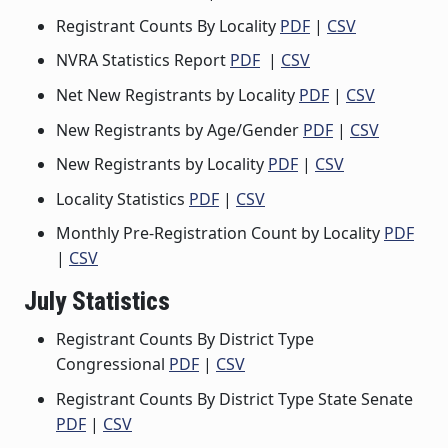
Registrant Counts By Locality
PDF
|
CSV
NVRA Statistics Report
PDF
|
CSV
Net New Registrants by Locality
PDF
|
CSV
New Registrants by Age/Gender
PDF
|
CSV
New Registrants by Locality
PDF
|
CSV
Locality Statistics
PDF
|
CSV
Monthly Pre-Registration Count by Locality
PDF
|
CSV
July Statistics
Registrant Counts By District Type
Congressional
PDF
|
CSV
Registrant Counts By District Type State Senate
PDF
|
CSV