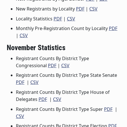
New Registrants by Locality
PDF
|
CSV
Locality Statistics
PDF
|
CSV
Monthly Pre-Registration Count by Locality
PDF
|
CSV
November Statistics
Registrant Counts By District Type
Congressional
PDF
|
CSV
Registrant Counts By District Type State Senate
PDF
|
CSV
Registrant Counts By District Type House of
Delegates
PDF
|
CSV
Registrant Counts By District Type Super
PDF
|
CSV
Registrant Counts By District Type Election
PDF