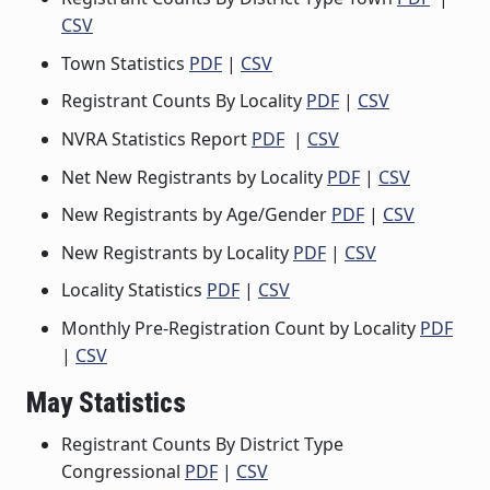
CSV
Town Statistics
PDF
|
CSV
Registrant Counts By Locality
PDF
|
CSV
NVRA Statistics Report
PDF
|
CSV
Net New Registrants by Locality
PDF
|
CSV
New Registrants by Age/Gender
PDF
|
CSV
New Registrants by Locality
PDF
|
CSV
Locality Statistics
PDF
|
CSV
Monthly Pre-Registration Count by Locality
PDF
|
CSV
May Statistics
Registrant Counts By District Type
Congressional
PDF
|
CSV