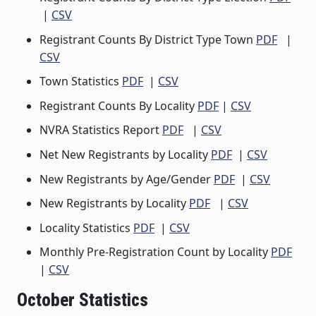
|
CSV
Registrant Counts By District Type Town
PDF
|
CSV
Town Statistics
PDF
|
CSV
Registrant Counts By Locality
PDF
|
CSV
NVRA Statistics Report
PDF
|
CSV
Net New Registrants by Locality
PDF
|
CSV
New Registrants by Age/Gender
PDF
|
CSV
New Registrants by Locality
PDF
|
CSV
Locality Statistics
PDF
|
CSV
Monthly Pre-Registration Count by Locality
PDF
|
CSV
October Statistics