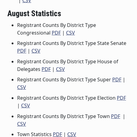
|
CSV
August Statistics
Registrant Counts By District Type
Congressional
PDF
|
CSV
Registrant Counts By District Type State Senate
PDF
|
CSV
Registrant Counts By District Type House of
Delegates
PDF
|
CSV
Registrant Counts By District Type Super
PDF
|
CSV
Registrant Counts By District Type Election
PDF
|
CSV
Registrant Counts By District Type Town
PDF
|
CSV
Town Statistics
PDF
|
CSV