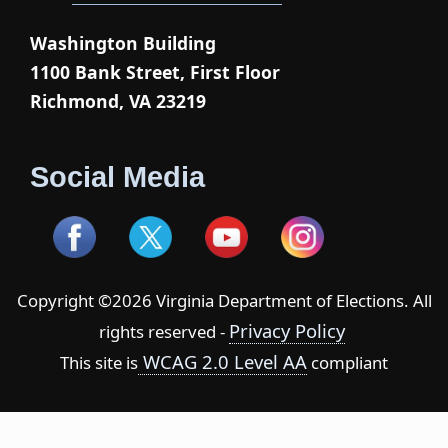
Washington Building
1100 Bank Street, First Floor
Richmond, VA 23219
Social Media
Copyright ©2026 Virginia Department of Elections. All
Privacy Policy
rights reserved -
WCAG 2.0 Level AA
This site is
compliant