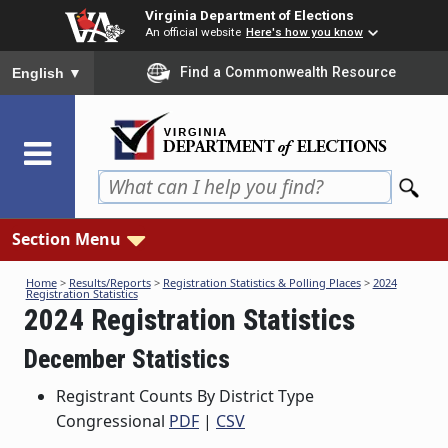
Skip
Virginia Department of Elections
to
An official website
Here's how you know
main
To ensure accurate screen reader translation, please ensure you
Find a Commonwealth Resource
English
▼
content
Section Menu
Home
>
Results/Reports
>
Registration Statistics & Polling Places
>
2024
Registration Statistics
2024 Registration Statistics
December Statistics
Registrant Counts By District Type
Congressional
PDF
|
CSV