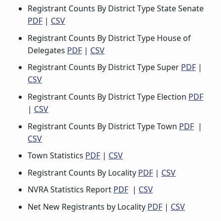
Registrant Counts By District Type State Senate
PDF
|
CSV
Registrant Counts By District Type House of
Delegates
PDF
|
CSV
Registrant Counts By District Type Super
PDF
|
CSV
Registrant Counts By District Type Election
PDF
|
CSV
Registrant Counts By District Type Town
PDF
|
CSV
Town Statistics
PDF
|
CSV
Registrant Counts By Locality
PDF
|
CSV
NVRA Statistics Report
PDF
|
CSV
Net New Registrants by Locality
PDF
|
CSV