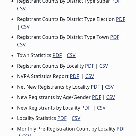
Registrant Counts By District Type Super
PDF
|
CSV
Registrant Counts By District Type Election
PDF
|
CSV
Registrant Counts By District Type Town
PDF
|
CSV
Town Statistics
PDF
|
CSV
Registrant Counts By Locality
PDF
|
CSV
NVRA Statistics Report
PDF
|
CSV
Net New Registrants by Locality
PDF
|
CSV
New Registrants by Age/Gender
PDF
|
CSV
New Registrants by Locality
PDF
|
CSV
Locality Statistics
PDF
|
CSV
Monthly Pre-Registration Count by Locality
PDF