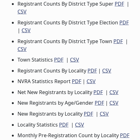
Registrant Counts By District Type Super
PDF
|
CSV
Registrant Counts By District Type Election
PDF
|
CSV
Registrant Counts By District Type Town
PDF
|
CSV
Town Statistics
PDF
|
CSV
Registrant Counts By Locality
PDF
|
CSV
NVRA Statistics Report
PDF
|
CSV
Net New Registrants by Locality
PDF
|
CSV
New Registrants by Age/Gender
PDF
|
CSV
New Registrants by Locality
PDF
|
CSV
Locality Statistics
PDF
|
CSV
Monthly Pre-Registration Count by Locality
PDF