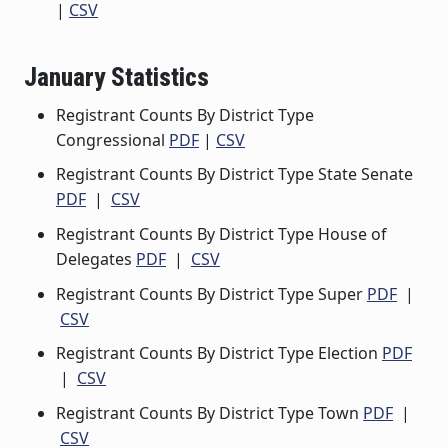
|
CSV
January Statistics
Registrant Counts By District Type
Congressional
PDF
|
CSV
Registrant Counts By District Type State Senate
PDF
|
CSV
Registrant Counts By District Type House of
Delegates
PDF
|
CSV
Registrant Counts By District Type Super
PDF
|
CSV
Registrant Counts By District Type Election
PDF
|
CSV
Registrant Counts By District Type Town
PDF
|
CSV