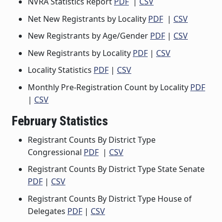
NVRA Statistics Report
PDF
|
CSV
Net New Registrants by Locality
PDF
|
CSV
New Registrants by Age/Gender
PDF
|
CSV
New Registrants by Locality
PDF
|
CSV
Locality Statistics
PDF
|
CSV
Monthly Pre-Registration Count by Locality
PDF
|
CSV
February Statistics
Registrant Counts By District Type
Congressional
PDF
|
CSV
Registrant Counts By District Type State Senate
PDF
|
CSV
Registrant Counts By District Type House of
Delegates
PDF
|
CSV