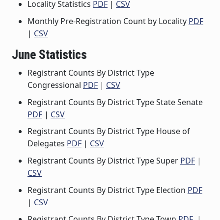
Locality Statistics
PDF
|
CSV
Monthly Pre-Registration Count by Locality
PDF
|
CSV
June Statistics
Registrant Counts By District Type
Congressional
PDF
|
CSV
Registrant Counts By District Type State Senate
PDF
|
CSV
Registrant Counts By District Type House of
Delegates
PDF
|
CSV
Registrant Counts By District Type Super
PDF
|
CSV
Registrant Counts By District Type Election
PDF
|
CSV
Registrant Counts By District Type Town
PDF
|