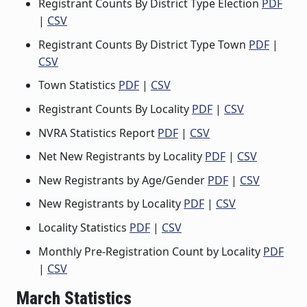
Registrant Counts By District Type Election
PDF
|
CSV
Registrant Counts By District Type Town
PDF
|
CSV
Town Statistics
PDF
|
CSV
Registrant Counts By Locality
PDF
|
CSV
NVRA Statistics Report
PDF
|
CSV
Net New Registrants by Locality
PDF
|
CSV
New Registrants by Age/Gender
PDF
|
CSV
New Registrants by Locality
PDF
|
CSV
Locality Statistics
PDF
|
CSV
Monthly Pre-Registration Count by Locality
PDF
|
CSV
March Statistics