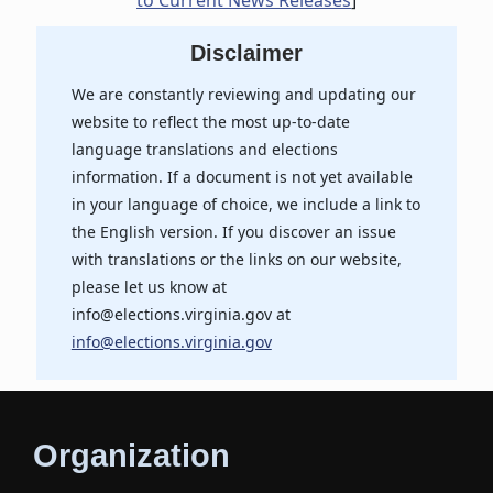
to Current News Releases
]
Disclaimer
We are constantly reviewing and updating our
website to reflect the most up-to-date
language translations and elections
information. If a document is not yet available
in your language of choice, we include a link to
the English version. If you discover an issue
with translations or the links on our website,
please let us know at
info@elections.virginia.gov at
info@elections.virginia.gov
Organization