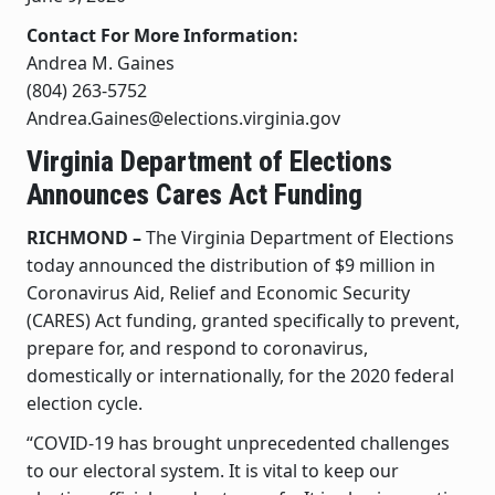
Contact For More Information:
Andrea M. Gaines
(804) 263-5752
Andrea.Gaines@elections.virginia.gov
Virginia Department of Elections
Announces Cares Act Funding
RICHMOND –
The Virginia Department of Elections
today announced the distribution of $9 million in
Coronavirus Aid, Relief and Economic Security
(CARES) Act funding, granted specifically to prevent,
prepare for, and respond to coronavirus,
domestically or internationally, for the 2020 federal
election cycle.
“COVID-19 has brought unprecedented challenges
to our electoral system. It is vital to keep our