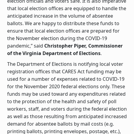
election officials and voters safe. It is also imperative
that local election offices are equipped to handle the
anticipated increase in the volume of absentee
ballots. We are happy to distribute these funds to
ensure that local election offices are prepared for
the November election during the COVID-19
pandemic,” said
Christopher Piper, Commissioner
of the Virginia Department of Elections
.
The Department of Elections is notifying local voter
registration offices that CARES Act funding may be
used for a number of expenses related to COVID-19
for the November 2020 federal elections only. These
funds may be used toward any expenditures related
to the protection of the health and safety of poll
workers, staff, and voters during the federal election
as well as those resulting from anticipated increased
demand for absentee ballots by mail costs (e.g.
printing ballots, printing envelopes, postage, etc.),