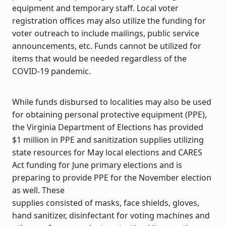
equipment and temporary staff. Local voter
registration offices may also utilize the funding for
voter outreach to include mailings, public service
announcements, etc. Funds cannot be utilized for
items that would be needed regardless of the
COVID-19 pandemic.
While funds disbursed to localities may also be used
for obtaining personal protective equipment (PPE),
the Virginia Department of Elections has provided
$1 million in PPE and sanitization supplies utilizing
state resources for May local elections and CARES
Act funding for June primary elections and is
preparing to provide PPE for the November election
as well. These
supplies consisted of masks, face shields, gloves,
hand sanitizer, disinfectant for voting machines and