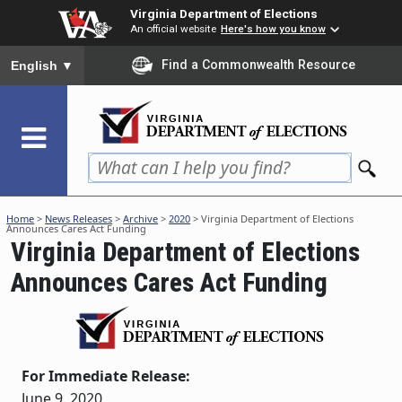
Skip
Virginia Department of Elections
to
An official website
Here's how you know
main
To ensure accurate screen reader translation, please ensure you
Find a Commonwealth Resource
English
▼
content
Home
>
News Releases
>
Archive
>
2020
> Virginia Department of Elections
Announces Cares Act Funding
Virginia Department of Elections
Announces Cares Act Funding
For Immediate Release:
June 9, 2020