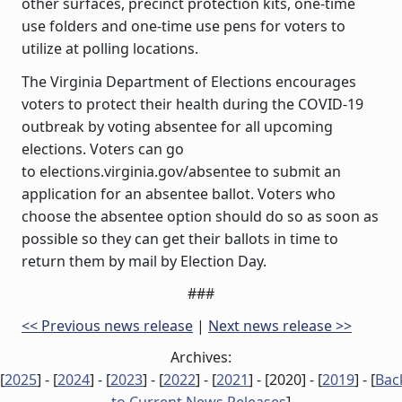
other surfaces, precinct protection kits, one-time
use folders and one-time use pens for voters to
utilize at polling locations.
The Virginia Department of Elections encourages
voters to protect their health during the COVID-19
outbreak by voting absentee for all upcoming
elections. Voters can go
to elections.virginia.gov/absentee to submit an
application for an absentee ballot. Voters who
choose the absentee option should do so as soon as
possible so they can get their ballots in time to
return them by mail by Election Day.
###
<< Previous news release
|
Next news release >>
Archives:
[
2025
] - [
2024
] - [
2023
] - [
2022
] - [
2021
] - [
2020
] - [
2019
] - [
Bac