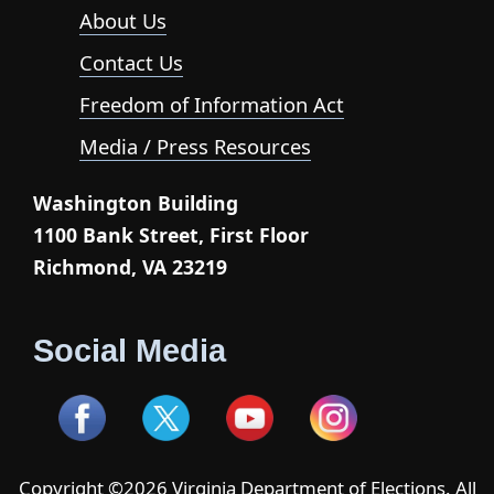
About Us
Contact Us
Freedom of Information Act
Media / Press Resources
Washington Building
1100 Bank Street, First Floor
Richmond, VA 23219
Social Media
Copyright ©2026 Virginia Department of Elections. All