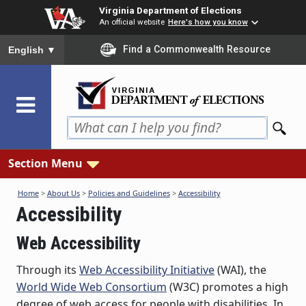
Skip
Virginia Department of Elections
to
An official website
Here's how you know
main
To ensure accurate screen reader translation, please ensure you
Find a Commonwealth Resource
English
▼
content
Section Menu
Home
>
About Us
>
Policies and Guidelines
>
Accessibility
Accessibility
Web Accessibility
Through its
Web Accessibility Initiative
(WAI), the
World Wide Web Consortium
(W3C) promotes a high
degree of web access for people with disabilities. In