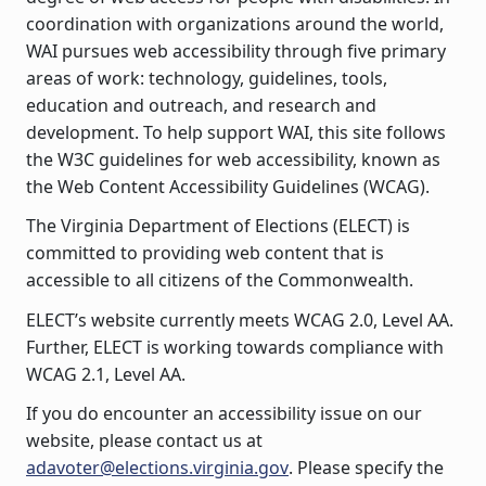
coordination with organizations around the world,
WAI pursues web accessibility through five primary
areas of work: technology, guidelines, tools,
education and outreach, and research and
development. To help support WAI, this site follows
the W3C guidelines for web accessibility, known as
the Web Content Accessibility Guidelines (WCAG).
The Virginia Department of Elections (ELECT) is
committed to providing web content that is
accessible to all citizens of the Commonwealth.
ELECT’s website currently meets WCAG 2.0, Level AA.
Further, ELECT is working towards compliance with
WCAG 2.1, Level AA.
If you do encounter an accessibility issue on our
website, please contact us at
adavoter@elections.virginia.gov
. Please specify the