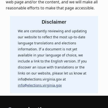
web page and/or the content, and we will make all
reasonable efforts to make that page accessible.
Disclaimer
We are constantly reviewing and updating
our website to reflect the most up-to-date
language translations and elections
information. If a document is not yet
available in your language of choice, we
include a link to the English version. If you
discover an issue with translations or the
links on our website, please let us know at
info@elections.virginia.gov at
info@elections.virginia.gov