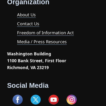
Organization
About Us
Contact Us
Freedom of Information Act
Media / Press Resources
Washington Building
1100 Bank Street, First Floor
Richmond, VA 23219
Social Media