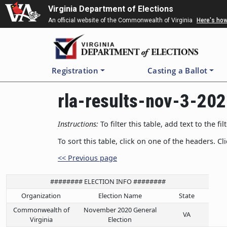
Skip
Virginia Department of Elections
to
An official website of the Commonwealth of Virginia
Here's ho
main
content
Registration
Casting a Ballot
rla-results-nov-3-20
Instructions:
To filter this table, add text to the 
To sort this table, click on one of the headers. Cl
<< Previous page
######## ELECTION INFO ########
Organization
Election Name
State
Commonwealth of
November 2020 General
VA
Virginia
Election