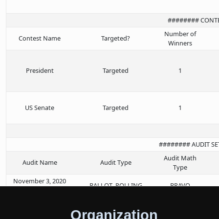
######## CONT
Number of
Contest Name
Targeted?
Winners
President
Targeted
1
US Senate
Targeted
1
######## AUDIT S
Audit Math
Audit Name
Audit Type
Type
November 3, 2020
BALLOT_POLLING
BRAVO
General Election
Organization