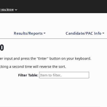
w you know
Results/Reports
Candidate/PAC Info
20
filter input and press the "Enter" button on your keyboard.
icking a second time will reverse the sort.
Filter Table: