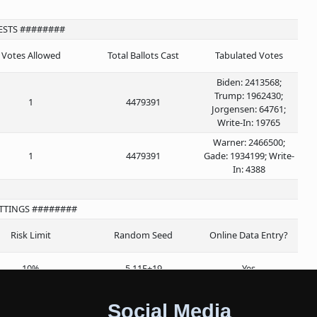
ESTS ########
Votes Allowed
Total Ballots Cast
Tabulated Votes
Biden: 2413568;
Trump: 1962430;
1
4479391
Jorgensen: 64761;
Write-In: 19765
Warner: 2466500;
1
4479391
Gade: 1934199; Write-
In: 4388
ETTINGS ########
Risk Limit
Random Seed
Online Data Entry?
10%
5.11E+19
Yes
Social Media
######## ROUNDS ########