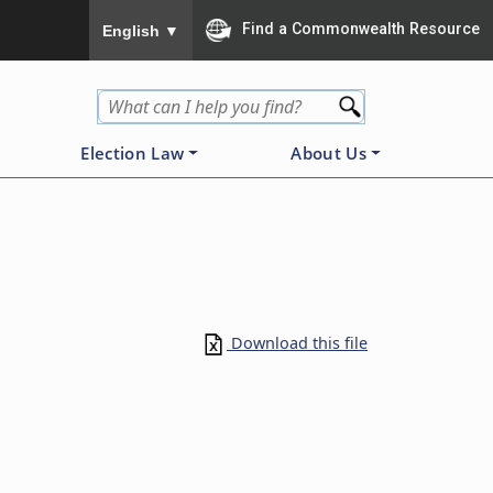
To ensure accurate screen reader translation, please
Find a Commonwealth Resource
English
▼
Election Law
About Us
Download this file