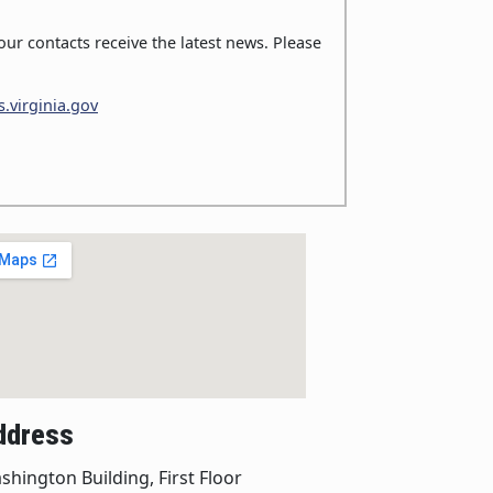
ur contacts receive the latest news. Please
.virginia.gov
ddress
shington Building, First Floor