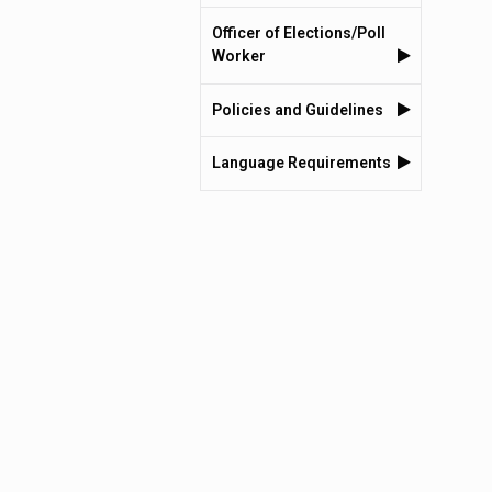
Officer of Elections/Poll
Worker
Policies and Guidelines
Language Requirements