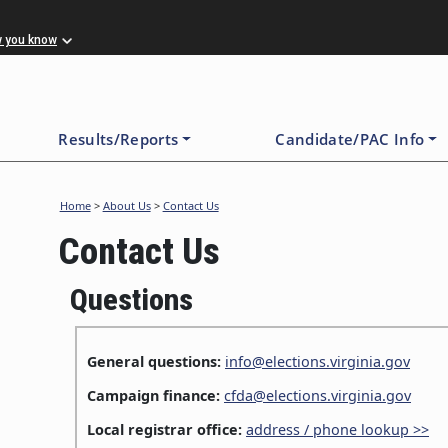
w you know
Results/Reports
Candidate/PAC Info
Home
>
About Us
>
Contact Us
Contact Us
Questions
General questions:
info@elections.virginia.gov
Campaign finance:
cfda@elections.virginia.gov
Local registrar office:
address / phone lookup >>