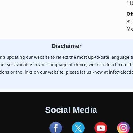
11
Of
8:1
Mo
Disclaimer
nd updating our website to reflect the most up-to-date language t
not yet available in your language of choice, we include a link to th
tions or the links on our website, please let us know at info@electio
Social Media