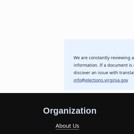
We are constantly reviewing a
information. If a document is 
discover an issue with transla
info@elections.virginia.gov
Organization
About Us