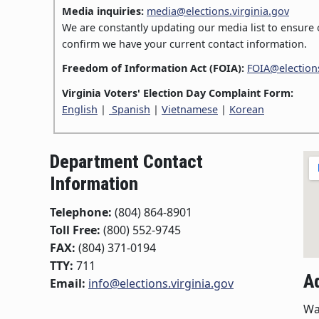
Media inquiries:
media@elections.virginia.gov
We are constantly updating our media list to ensure o
confirm we have your current contact information.
Freedom of Information Act (FOIA):
FOIA@elections
Virginia Voters' Election Day Complaint Form:
English
|
Spanish
|
Vietnamese
|
Korean
Department Contact
Information
Telephone:
(804) 864-8901
Toll Free:
(800) 552-9745
FAX:
(804) 371-0194
TTY:
711
A
Email:
info@elections.virginia.gov
Wa