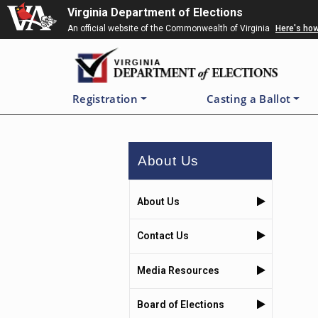
Skip
Virginia Department of Elections
to
An official website of the Commonwealth of Virginia
Here's ho
main
content
Registration
Casting a Ballot
About Us
About Us
Contact Us
Media Resources
Board of Elections