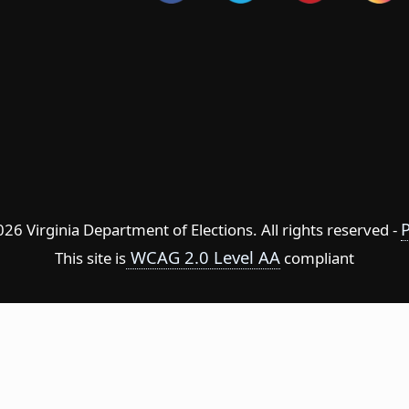
P
6 Virginia Department of Elections. All rights reserved -
WCAG 2.0 Level AA
This site is
compliant