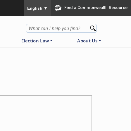
To ensure accurate screen reader translation, please
Find a Commonwealth Resource
English
▼
Election Law
About Us