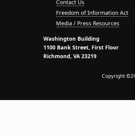
Contact Us
Freedom of Information Act
Media / Press Resources
Washington Building
1100 Bank Street, First Floor
Richmond, VA 23219
Copyright ©202