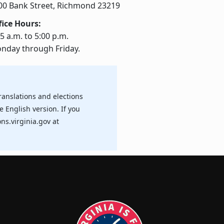
00 Bank Street, Richmond 23219
fice Hours:
5 a.m. to 5:00 p.m.
nday through Friday.
ranslations and elections
e English version. If you
ns.virginia.gov at