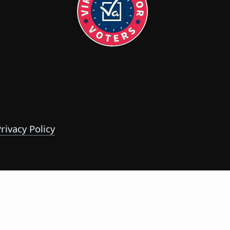
rivacy Policy