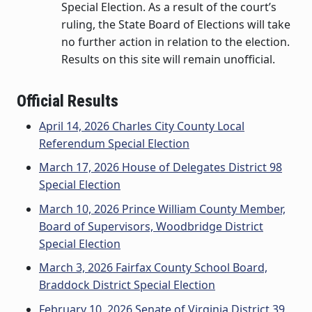
Special Election. As a result of the court’s
ruling, the State Board of Elections will take
no further action in relation to the election.
Results on this site will remain unofficial.
Official Results
April 14, 2026 Charles City County Local
Referendum Special Election
March 17, 2026 House of Delegates District 98
Special Election
March 10, 2026 Prince William County Member,
Board of Supervisors, Woodbridge District
Special Election
March 3, 2026 Fairfax County School Board,
Braddock District Special Election
February 10, 2026 Senate of Virginia District 39