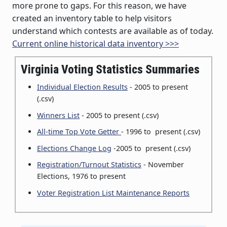
more prone to gaps. For this reason, we have
created an inventory table to help visitors
understand which contests are available as of today.
Current online historical data inventory >>>
Virginia Voting Statistics Summaries
Individual Election Results
- 2005 to present
(.csv)
Winners List
- 2005 to present (.csv)
All-time Top Vote Getter
- 1996 to present (.csv)
Elections Change Log
-2005 to present (.csv)
Registration/Turnout Statistics
- November
Elections, 1976 to present
Voter Registration List Maintenance Reports