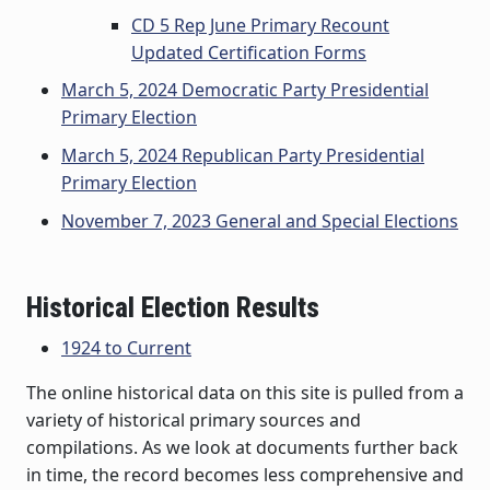
CD 5 Rep June Primary Recount
Updated Certification Forms
March 5, 2024 Democratic Party Presidential
Primary Election
March 5, 2024 Republican Party Presidential
Primary Election
November 7, 2023 General and Special Elections
Historical Election Results
1924 to Current
The online historical data on this site is pulled from a
variety of historical primary sources and
compilations. As we look at documents further back
in time, the record becomes less comprehensive and