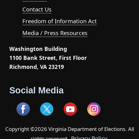
Contact Us
Freedom of Information Act
Media / Press Resources
Washington Building
1100 Bank Street, First Floor
Richmond, VA 23219
Social Media
Copyright ©2026 Virginia Department of Elections. All
Privacy Policy
rights reserved -