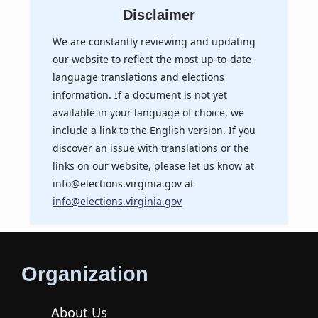
Disclaimer
We are constantly reviewing and updating
our website to reflect the most up-to-date
language translations and elections
information. If a document is not yet
available in your language of choice, we
include a link to the English version. If you
discover an issue with translations or the
links on our website, please let us know at
info@elections.virginia.gov at
info@elections.virginia.gov
Organization
About Us