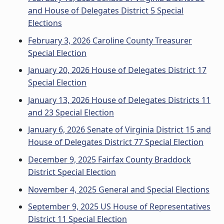
and House of Delegates District 5 Special
Elections
February 3, 2026 Caroline County Treasurer
Special Election
January 20, 2026 House of Delegates District 17
Special Election
January 13, 2026 House of Delegates Districts 11
and 23 Special Election
January 6, 2026 Senate of Virginia District 15 and
House of Delegates District 77 Special Election
December 9, 2025 Fairfax County Braddock
District Special Election
November 4, 2025 General and Special Elections
September 9, 2025 US House of Representatives
District 11 Special Election