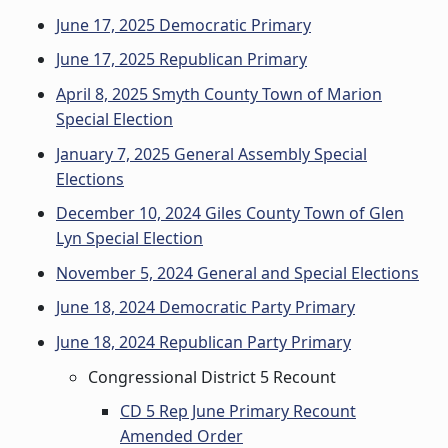
June 17, 2025 Democratic Primary
June 17, 2025 Republican Primary
April 8, 2025 Smyth County Town of Marion
Special Election
January 7, 2025 General Assembly Special
Elections
December 10, 2024 Giles County Town of Glen
Lyn Special Election
November 5, 2024 General and Special Elections
June 18, 2024 Democratic Party Primary
June 18, 2024 Republican Party Primary
Congressional District 5 Recount
CD 5 Rep June Primary Recount
Amended Order