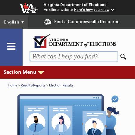
Skip
Virginia Department of Elections
to
An official website
Here's how you know
main
To ensure accurate screen reader translation, please ensure you
Find a Commonwealth Resource
English
▼
content
Section Menu
Home
>
Results/Reports
>
Election Results