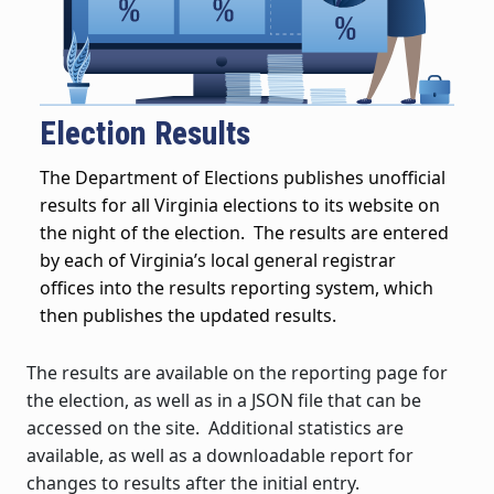
Election Results
The Department of Elections publishes unofficial
results for all Virginia elections to its website on
the night of the election. The results are entered
by each of Virginia’s local general registrar
offices into the results reporting system, which
then publishes the updated results.
The results are available on the reporting page for
the election, as well as in a JSON file that can be
accessed on the site. Additional statistics are
available, as well as a downloadable report for
changes to results after the initial entry.