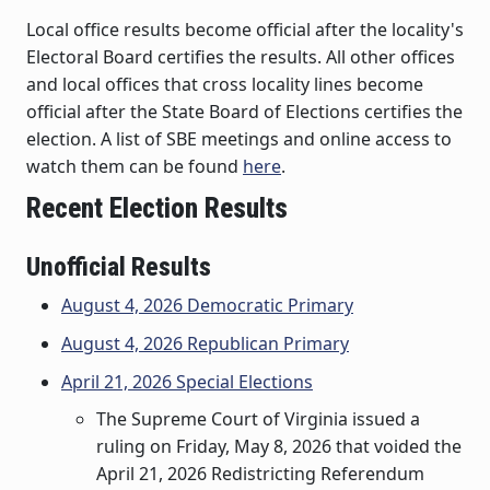
Local office results become official after the locality's
Electoral Board certifies the results. All other offices
and local offices that cross locality lines become
official after the State Board of Elections certifies the
election. A list of SBE meetings and online access to
watch them can be found
here
.
Recent Election Results
Unofficial Results
August 4, 2026 Democratic Primary
August 4, 2026 Republican Primary
April 21, 2026 Special Elections
The Supreme Court of Virginia issued a
ruling on Friday, May 8, 2026 that voided the
April 21, 2026 Redistricting Referendum