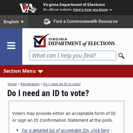
Skip
Virginia Department of Elections
to
An official website
Here's how you know
main
To ensure accurate screen reader translation, please ensure you
Find a Commonwealth Resource
English
▼
content
Section Menu
Home
>
Registration
>
Do I need an ID to vote?
Do I need an ID to vote?
Voters may provide either an acceptable form of ID
or sign an ID Confirmation Statement at the polls.
For a detailed list of acceptable IDs, click here
-