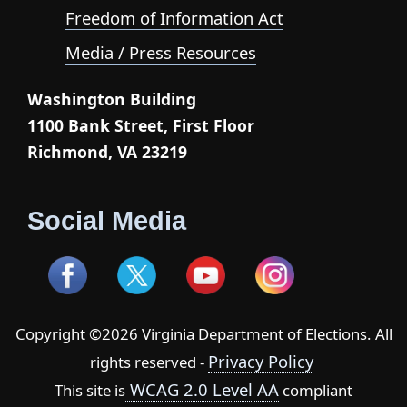
Freedom of Information Act
Media / Press Resources
Washington Building
1100 Bank Street, First Floor
Richmond, VA 23219
Social Media
Copyright ©2026 Virginia Department of Elections. All
Privacy Policy
rights reserved -
WCAG 2.0 Level AA
This site is
compliant