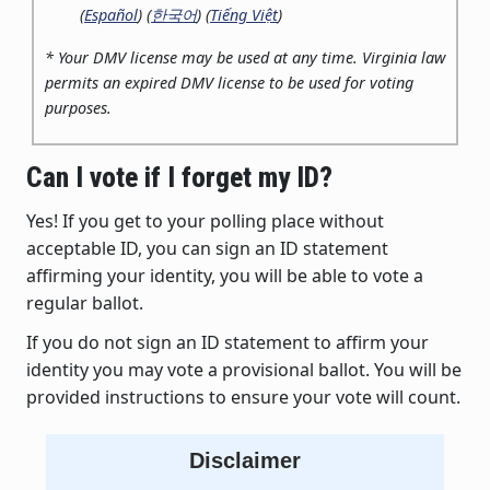
(
Español
) (
한국어
) (
Tiếng Việt
)
* Your DMV license may be used at any time. Virginia law
permits an expired DMV license to be used for voting
purposes.
Can I vote if I forget my ID?
Yes! If you get to your polling place without
acceptable ID, you can sign an ID statement
affirming your identity, you will be able to vote a
regular ballot.
If you do not sign an ID statement to affirm your
identity you may vote a provisional ballot. You will be
provided instructions to ensure your vote will count.
Disclaimer