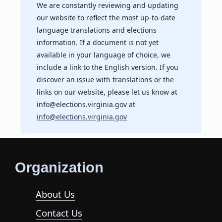
We are constantly reviewing and updating
our website to reflect the most up-to-date
language translations and elections
information. If a document is not yet
available in your language of choice, we
include a link to the English version. If you
discover an issue with translations or the
links on our website, please let us know at
info@elections.virginia.gov at
info@elections.virginia.gov
Organization
About Us
Contact Us