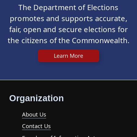
The Department of Elections
promotes and supports accurate,
fair, open and secure elections for
the citizens of the Commonwealth.
Learn More
Organization
About Us
Contact Us