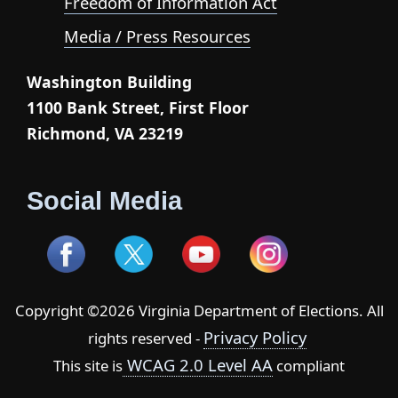
Freedom of Information Act
Media / Press Resources
Washington Building
1100 Bank Street, First Floor
Richmond, VA 23219
Social Media
Copyright ©2026 Virginia Department of Elections. All
Privacy Policy
rights reserved -
WCAG 2.0 Level AA
This site is
compliant