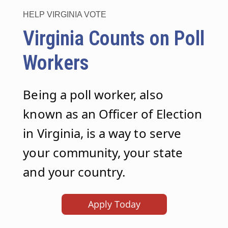
HELP VIRGINIA VOTE
Virginia Counts on Poll
Workers
Being a poll worker, also
known as an Officer of Election
in Virginia, is a way to serve
your community, your state
and your country.
Apply Today