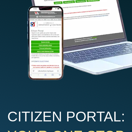
CITIZEN PORTAL: