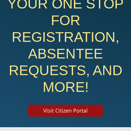
YOUR ONE STOP
FOR
REGISTRATION,
ABSENTEE
REQUESTS, AND
MORE!
Visit Citizen Portal