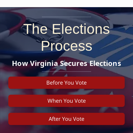
The Elections
Process
How Virginia Secures Elections
Before You Vote
When You Vote
After You Vote