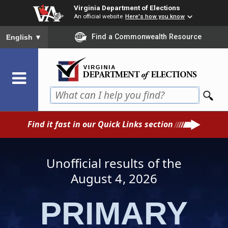
Skip
Virginia Department of Elections
to
An official website
Here's how you know
main
To ensure accurate screen reader translation, please ensure you
Find a Commonwealth Resource
English
▼
content
Find it fast in our Quick Links section
Unofficial results of the
August 4
, 2026
PRIMARY