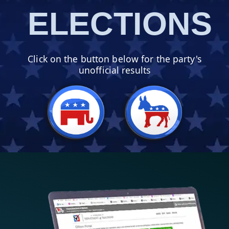
ELECTIONS
Click on the button
below
for the party's
unofficial results