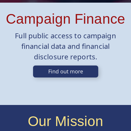
Campaign Finance
Full public access to campaign
financial data and financial
disclosure reports.
Find out more
Our Mission