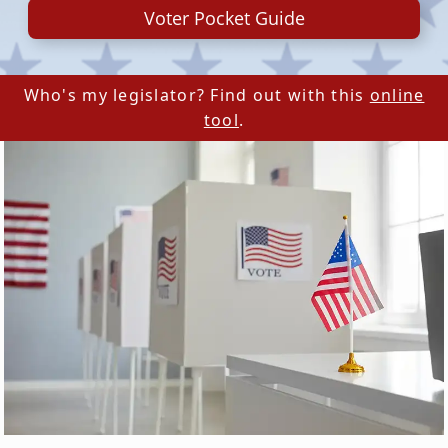
Voter Pocket Guide
Who's my legislator? Find out with this
online
tool
.