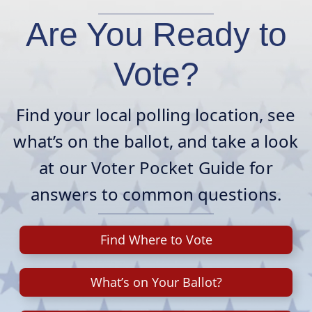
Are You Ready to
Vote?
Find your local polling location, see
what’s on the ballot, and take a look
at our Voter Pocket Guide for
answers to common questions.
Find Where to Vote
What’s on Your Ballot?